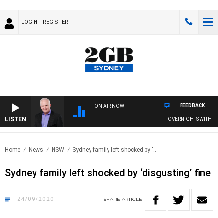
LOGIN
REGISTER
FEEDBACK
ON AIR NOW
LISTEN
OVERNIGHTS WITH MIKE
Home
News
NSW
Sydney family left shocked by ‘..
Sydney family left shocked by ‘disgusting’ fine
24/09/2020
SHARE
ARTICLE