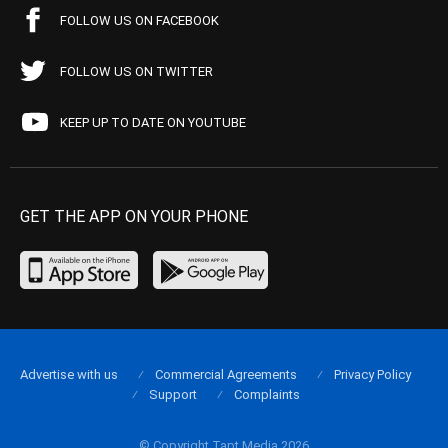
FOLLOW US ON FACEBOOK
FOLLOW US ON TWITTER
KEEP UP TO DATE ON YOUTUBE
GET THE APP ON YOUR PHONE
Advertise with us
Commercial Agreements
Privacy Policy
Support
Complaints
© Copyright Tapt Media 2026