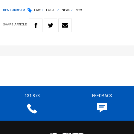
BEN FORDHAM
LAW
LOCAL
NEWS
NSW
SHARE
ARTICLE
131 873
FEEDBACK