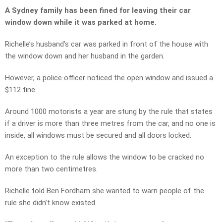
A Sydney family has been fined for leaving their car
window down while it was parked at home.
Richelle’s husband’s car was parked in front of the house with
the window down and her husband in the garden.
However, a police officer noticed the open window and issued a
$112 fine.
Around 1000 motorists a year are stung by the rule that states
if a driver is more than three metres from the car, and no one is
inside, all windows must be secured and all doors locked.
An exception to the rule allows the window to be cracked no
more than two centimetres.
Richelle told Ben Fordham she wanted to warn people of the
rule she didn’t know existed.