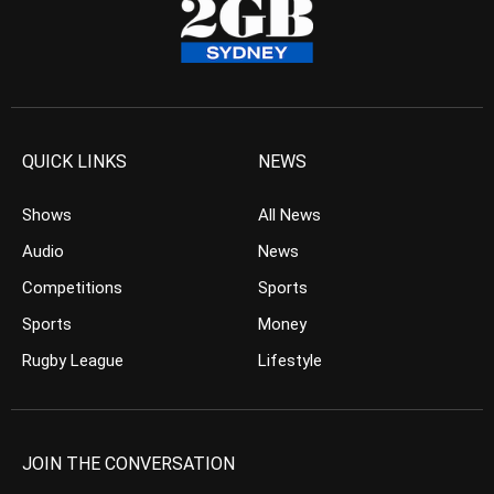
QUICK LINKS
NEWS
Shows
All News
Audio
News
Competitions
Sports
Sports
Money
Rugby League
Lifestyle
JOIN THE CONVERSATION