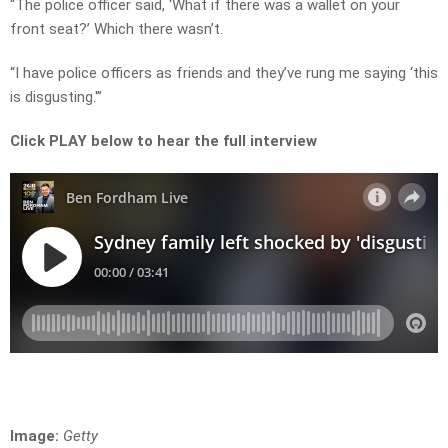
“The police officer said, ‘What if there was a wallet on your
front seat?’ Which there wasn’t.
“I have police officers as friends and they’ve rung me saying ‘this
is disgusting.'”
Click PLAY below to hear the full interview
Image:
Getty