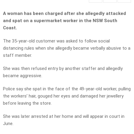
A woman has been charged after she allegedly attacked
and spat on a supermarket worker in the NSW South
Coast.
The 35-year-old customer was asked to follow social
distancing rules when she allegedly became verbally abusive to a
staff member.
She was then refused entry by another staffer and allegedly
became aggressive.
Police say she spat in the face of the 49-year-old worker, pulling
the workers’ hair, gouged her eyes and damaged her jewellery
before leaving the store.
She was later arrested at her home and will appear in court in
June.