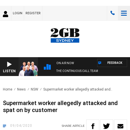
LOGIN
REGISTER
FEEDBACK
ON AIR NOW
LISTEN
THE CONTINUOUS CALL TEAM
Home
News
NSW
Supermarket worker allegedly attacked and..
Supermarket worker allegedly attacked and
spat on by customer
09/04/2020
SHARE
ARTICLE