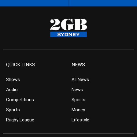
QUICK LINKS
NEWS
Shows
All News
Audio
News
Competitions
Sports
Sports
Money
Rugby League
Lifestyle