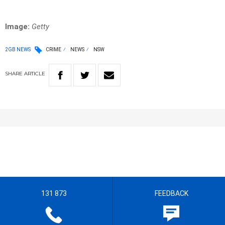
Image:
Getty
2GB NEWS
CRIME
NEWS
NSW
SHARE
ARTICLE
131 873
FEEDBACK