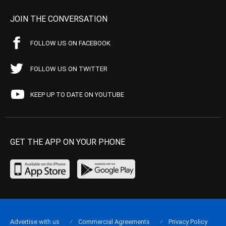
JOIN THE CONVERSATION
FOLLOW US ON FACEBOOK
FOLLOW US ON TWITTER
KEEP UP TO DATE ON YOUTUBE
GET THE APP ON YOUR PHONE
Advertise with us
Commercial Agreements
Privacy Policy