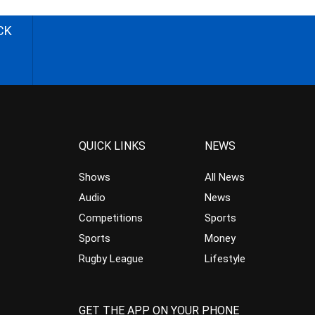
CK
QUICK LINKS
NEWS
Shows
All News
Audio
News
Competitions
Sports
Sports
Money
Rugby League
Lifestyle
GET THE APP ON YOUR PHONE