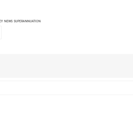
EY
NEWS
SUPERANNUATION