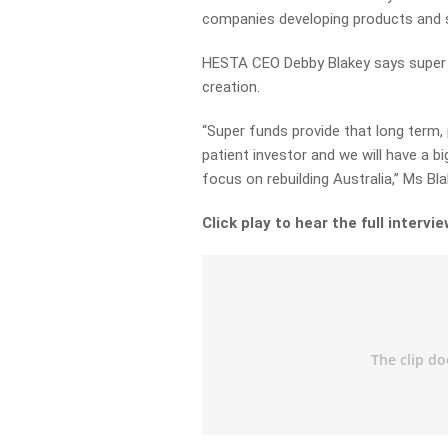
companies developing products and s
HESTA CEO Debby Blakey says super f
creation.
“Super funds provide that long term,
patient investor and we will have a b
focus on rebuilding Australia,” Ms Bla
Click play to hear the full intervie