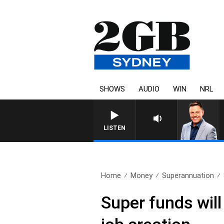
SHOWS
AUDIO
WIN
NRL
LISTEN
Home
Money
Superannuation
Super funds will