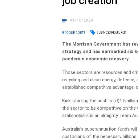
job creation
01/10/2020
BUSINESS FEATURED
BROOKE CORTE
The Morrison Government has reve
strategy and has earmarked six key
pandemic economic recovery.
Those sectors are resources and crit
recycling and clean energy, defence
established competitive advantage, or
Kick-starting the push is a $1.5 bill
the sector to be competitive on the 
stakeholders in an almighty Team Au
Australia’s superannuation funds will p
custodians of the necessary billions