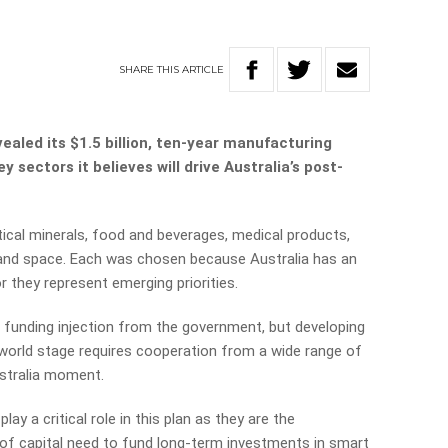
SHARE
THIS
ARTICLE
aled its $1.5 billion, ten-year manufacturing
 sectors it believes will drive Australia’s post-
ical minerals, food and beverages, medical products,
, and space. Each was chosen because Australia has an
 they represent emerging priorities.
ion funding injection from the government, but developing
world stage requires cooperation from a wide range of
stralia moment.
lay a critical role in this plan as they are the
 of capital need to fund long-term investments in smart