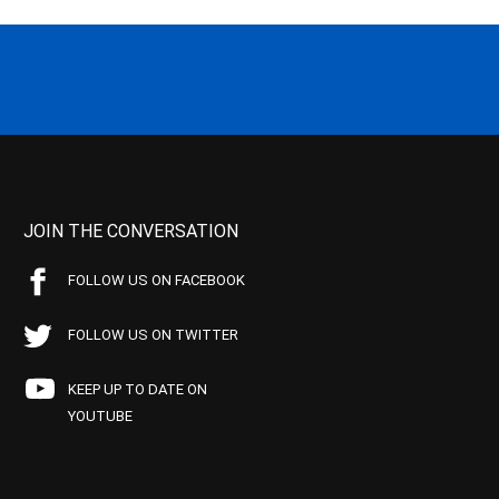
JOIN THE CONVERSATION
FOLLOW US ON FACEBOOK
FOLLOW US ON TWITTER
KEEP UP TO DATE ON
YOUTUBE