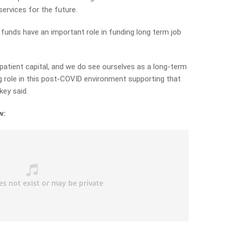
ervices for the future.
unds have an important role in funding long term job
 patient capital, and we do see ourselves as a long-term
ig role in this post-COVID environment supporting that
key said.
w: