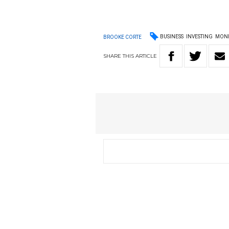
BUSINESS
INVESTING
MON
BROOKE CORTE
SHARE
THIS
ARTICLE