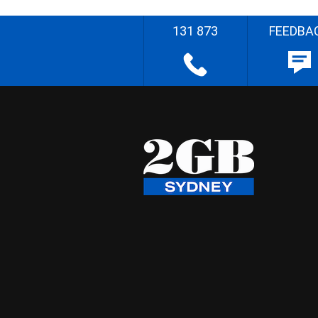
131 873
FEEDBA