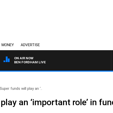
MONEY
ADVERTISE
ON AIR NOW
BEN FORDHAM LIVE
Super funds will play an ‘..
 play an ‘important role’ in fu