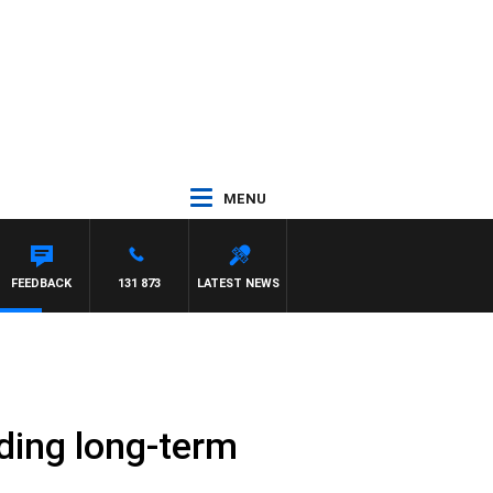
MENU
FEEDBACK
131 873
LATEST NEWS
nding long-term