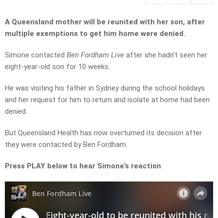
A Queensland mother will be reunited with her son, after
multiple exemptions to get him home were denied.
Simone contacted
Ben Fordham Live
after she hadn’t seen her
eight-year-old son for 10 weeks.
He was visiting his father in Sydney during the school holidays
and her request for him to return and isolate at home had been
denied.
But Queensland Health has now overturned its decision after
they were contacted by Ben Fordham.
Press PLAY below to hear Simone’s reaction