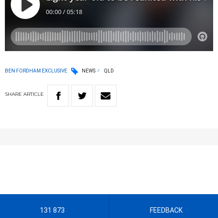
BEN FORDHAM EXCLUSIVE
NEWS
QLD
SHARE
ARTICLE
131 873
FEEDBACK