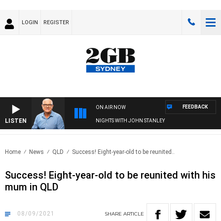
LOGIN
REGISTER
FEEDBACK
ON AIR NOW
LISTEN
NIGHTS WITH JOHN STANLEY
Home
News
QLD
Success! Eight-year-old to be reunited..
Success! Eight-year-old to be reunited with his
mum in QLD
08/09/2021
SHARE
ARTICLE