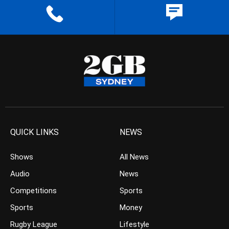
QUICK LINKS
NEWS
Shows
All News
Audio
News
Competitions
Sports
Sports
Money
Rugby League
Lifestyle