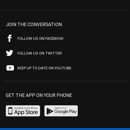
JOIN THE CONVERSATION
FOLLOW US ON FACEBOOK
FOLLOW US ON TWITTER
KEEP UP TO DATE ON YOUTUBE
GET THE APP ON YOUR PHONE