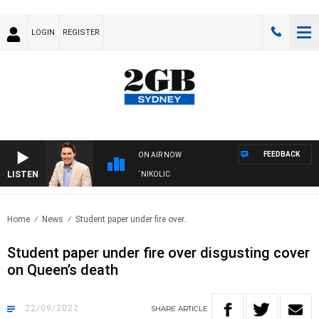
LOGIN
REGISTER
FEEDBACK
ON AIR NOW
LISTEN
WITH MICHAEL MCLAREN WITH TRENT NIKOLIC
Home
News
Student paper under fire over..
Student paper under fire over disgusting cover
on Queen’s death
22/09/2022
SHARE
ARTICLE