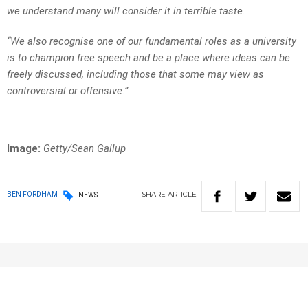
we understand many will consider it in terrible taste.
“We also recognise one of our fundamental roles as a university
is to champion free speech and be a place where ideas can be
freely discussed, including those that some may view as
controversial or offensive.”
Image:
Getty/Sean Gallup
SHARE
ARTICLE
BEN FORDHAM
NEWS