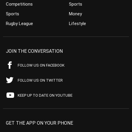
Competitions
Sports
Sports
Money
Rugby League
Lifestyle
JOIN THE CONVERSATION
FOLLOW US ON FACEBOOK
FOLLOW US ON TWITTER
KEEP UP TO DATE ON YOUTUBE
GET THE APP ON YOUR PHONE