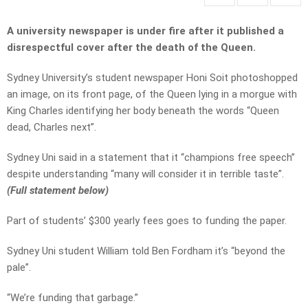
A university newspaper is under fire after it published a
disrespectful cover after the death of the Queen.
Sydney University’s student newspaper Honi Soit photoshopped
an image, on its front page, of the Queen lying in a morgue with
King Charles identifying her body beneath the words “Queen
dead, Charles next”.
Sydney Uni said in a statement that it “champions free speech”
despite understanding “
many will consider it in terrible taste”.
(Full statement below)
Part of students’ $300 yearly fees goes to funding the paper.
Sydney Uni student William told Ben Fordham it’s “beyond the
pale”.
“We’re funding that garbage.”