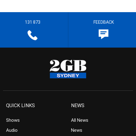
131 873
FEEDBACK
QUICK LINKS
NEWS
Shows
All News
Audio
News