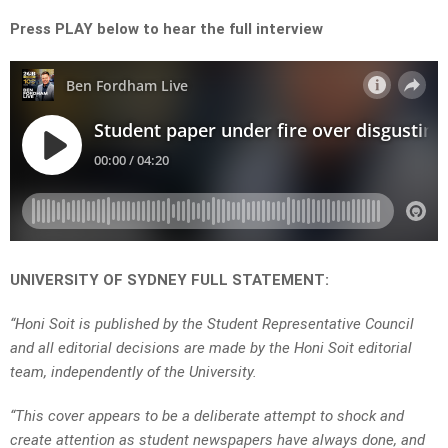
Press PLAY below to hear the full interview
UNIVERSITY OF SYDNEY FULL STATEMENT:
“Honi Soit is published by the Student Representative Council
and all editorial decisions are made by the Honi Soit editorial
team, independently of the University.
“This cover appears to be a deliberate attempt to shock and
create attention as student newspapers have always done, and