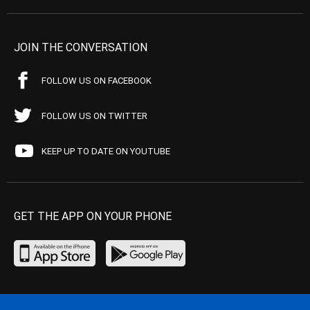
JOIN THE CONVERSATION
FOLLOW US ON FACEBOOK
FOLLOW US ON TWITTER
KEEP UP TO DATE ON YOUTUBE
GET THE APP ON YOUR PHONE