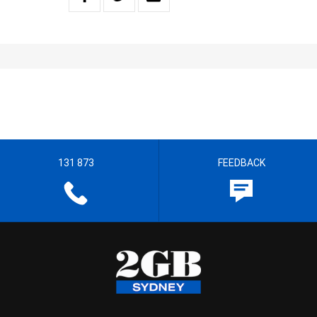
131 873
FEEDBACK