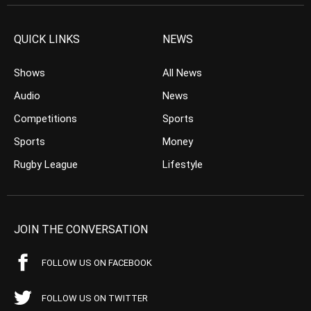
QUICK LINKS
NEWS
Shows
All News
Audio
News
Competitions
Sports
Sports
Money
Rugby League
Lifestyle
JOIN THE CONVERSATION
FOLLOW US ON FACEBOOK
FOLLOW US ON TWITTER