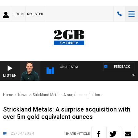
LOGIN
REGISTER
FEEDBACK
ON AIR NOW
LISTEN
SPORTS
Home
News
Strickland Metals: A surprise acquisition..
Strickland Metals: A surprise acquisition with
over 5m gold equivalent ounces
22/04/2024
SHARE
ARTICLE