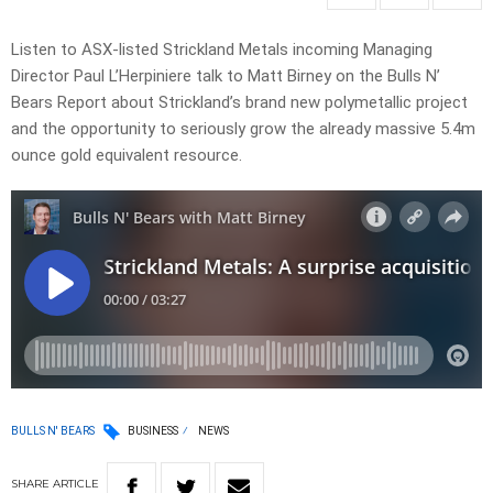
Listen to ASX-listed Strickland Metals incoming Managing
Director Paul L’Herpiniere talk to Matt Birney on the Bulls N’
Bears Report about Strickland’s brand new polymetallic project
and the opportunity to seriously grow the already massive 5.4m
ounce gold equivalent resource.
BULLS N' BEARS
BUSINESS
NEWS
SHARE
ARTICLE