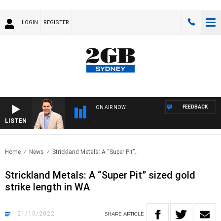
LOGIN
REGISTER
FEEDBACK
ON AIR NOW
LISTEN
AF
Home
News
Strickland Metals: A “Super Pit”..
Strickland Metals: A “Super Pit” sized gold
strike length in WA
21/10/2022
SHARE
ARTICLE