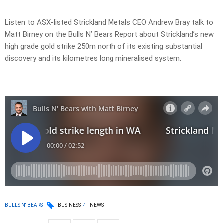
Listen to ASX-listed Strickland Metals CEO Andrew Bray talk to
Matt Birney on the Bulls N’ Bears Report about Strickland’s new
high grade gold strike 250m north of its existing substantial
discovery and its kilometres long mineralised system.
BULLS N' BEARS
BUSINESS
NEWS