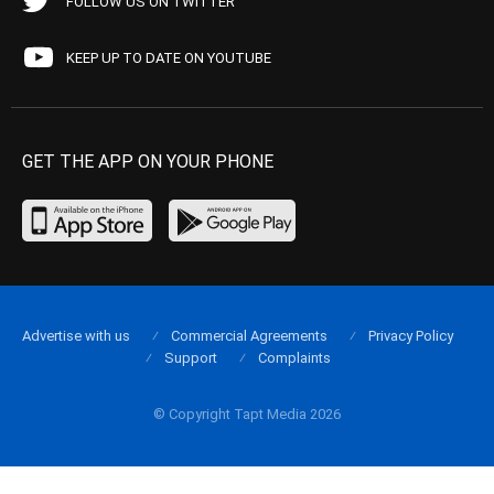
FOLLOW US ON TWITTER
KEEP UP TO DATE ON YOUTUBE
GET THE APP ON YOUR PHONE
Advertise with us
Commercial Agreements
Privacy Policy
Support
Complaints
© Copyright Tapt Media 2026