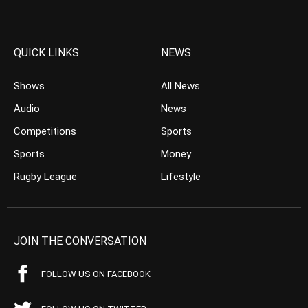
QUICK LINKS
NEWS
Shows
All News
Audio
News
Competitions
Sports
Sports
Money
Rugby League
Lifestyle
JOIN THE CONVERSATION
FOLLOW US ON FACEBOOK