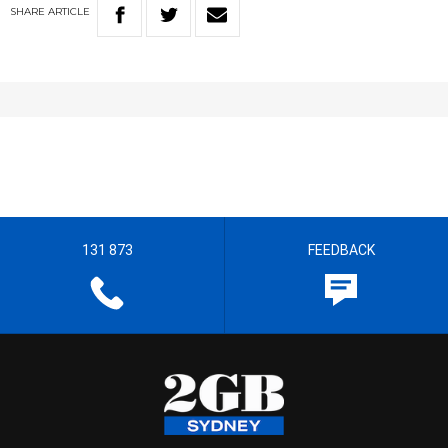
SHARE
ARTICLE
131 873
FEEDBACK