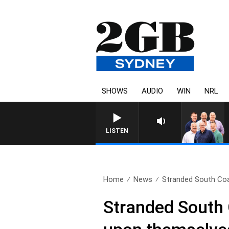
SHOWS
AUDIO
WIN
NRL
LISTEN
Home
News
Stranded South Coas
Stranded South 