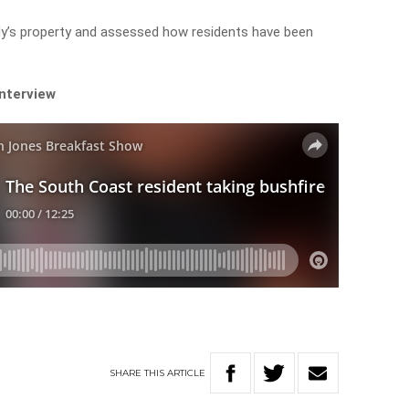
y’s property and assessed how residents have been
interview
SHARE
THIS
ARTICLE