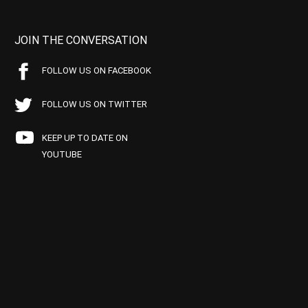
JOIN THE CONVERSATION
FOLLOW US ON FACEBOOK
FOLLOW US ON TWITTER
KEEP UP TO DATE ON
YOUTUBE