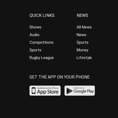
QUICK LINKS
NEWS
Shows
All News
Audio
News
Competitions
Sports
Sports
Money
Rugby League
Lifestyle
GET THE APP ON YOUR PHONE