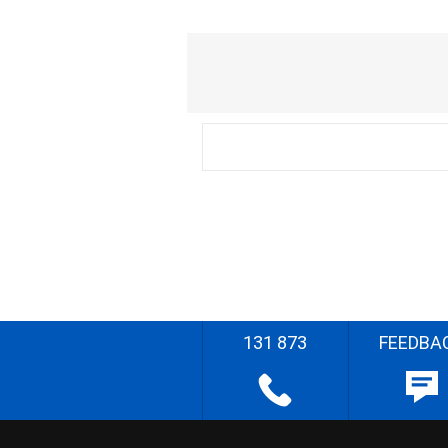
131 873
FEEDBA