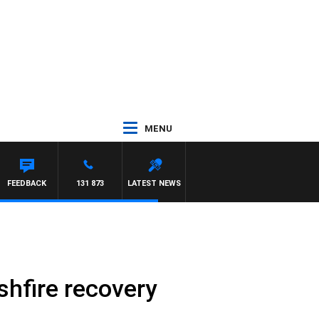
MENU
FEEDBACK
131 873
LATEST NEWS
shfire recovery