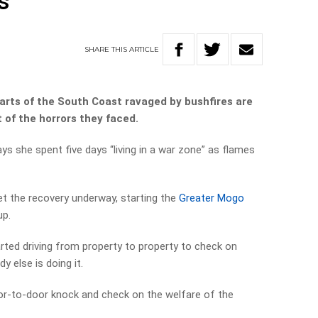
s
SHARE
THIS
ARTICLE
arts of the South Coast ravaged by bushfires are
 of the horrors they faced.
ys she spent five days “living in a war zone” as flames
et the recovery underway, starting the
Greater Mogo
up.
arted driving from property to property to check on
 else is doing it.
or-to-door knock and check on the welfare of the