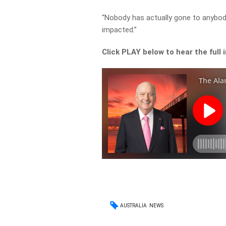
“Nobody has actually gone to anybod
impacted.”
Click PLAY below to hear the full 
AUSTRALIA
NEWS