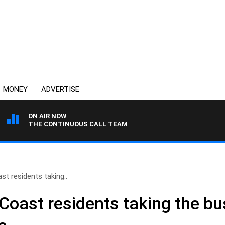
MONEY
ADVERTISE
ON AIR NOW
THE CONTINUOUS CALL TEAM
t residents taking..
Coast residents taking the bu