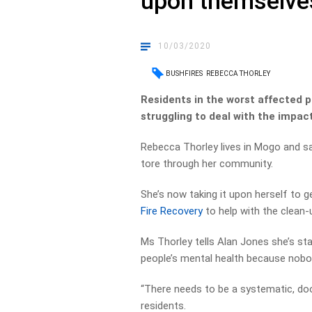
upon themselve
10/03/2020
BUSHFIRES
REBECCA THORLEY
Residents in the worst affected p
struggling to deal with the impact
Rebecca Thorley lives in Mogo and sa
tore through her community.
She’s now taking it upon herself to g
Fire Recovery
to help with the clean-
Ms Thorley tells Alan Jones she’s st
people’s mental health because nobody
“There needs to be a systematic, do
residents.