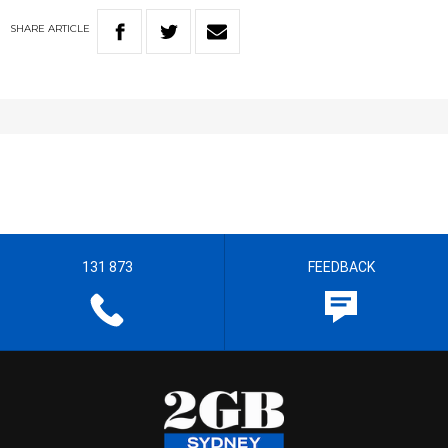
SHARE
ARTICLE
131 873
FEEDBACK