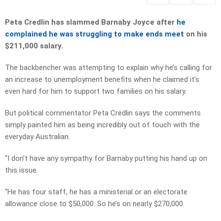
Peta Credlin has slammed Barnaby Joyce after
he
complained he was struggling to make ends meet
on his
$211,000 salary.
The backbencher was attempting to explain why he’s calling for
an increase to unemployment benefits when he claimed it’s
even hard for him to support two families on his salary.
But political commentator Peta Credlin says the comments
simply painted him as being incredibly out of touch with the
everyday Australian.
“I don’t have any sympathy for Barnaby putting his hand up on
this issue.
“He has four staff, he has a ministerial or an electorate
allowance close to $50,000. So he’s on nearly $270,000.