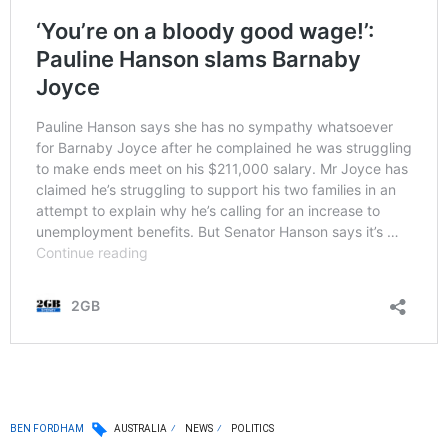
BEN FORDHAM
AUSTRALIA
NEWS
POLITICS