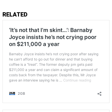
RELATED