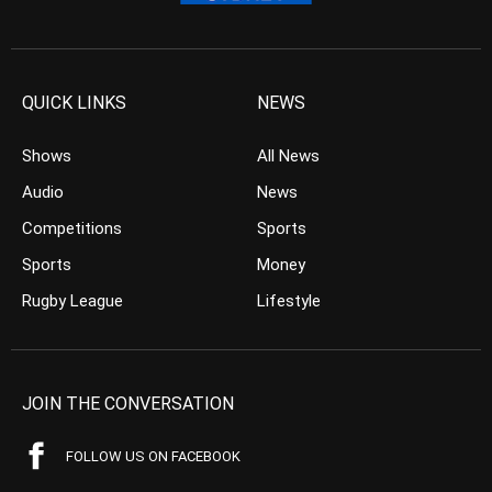
QUICK LINKS
NEWS
Shows
All News
Audio
News
Competitions
Sports
Sports
Money
Rugby League
Lifestyle
JOIN THE CONVERSATION
FOLLOW US ON FACEBOOK