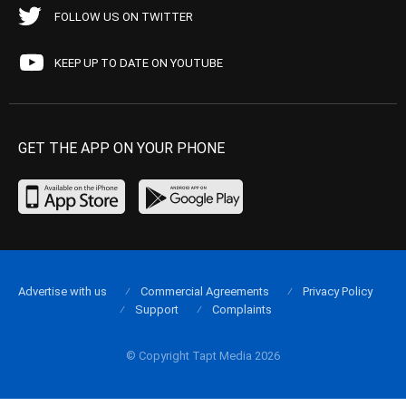
FOLLOW US ON TWITTER
KEEP UP TO DATE ON YOUTUBE
GET THE APP ON YOUR PHONE
Advertise with us
Commercial Agreements
Privacy Policy
Support
Complaints
© Copyright Tapt Media 2026