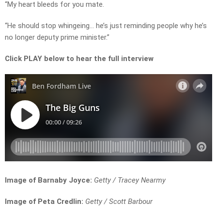
“My heart bleeds for you mate.
“He should stop whingeing… he’s just reminding people why he’s
no longer deputy prime minister.”
Click PLAY below to hear the full interview
Image of Barnaby Joyce:
Getty / Tracey Nearmy
Image of Peta Credlin:
Getty / Scott Barbour