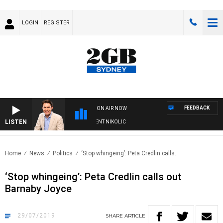
LOGIN
REGISTER
FEEDBACK
ON AIR NOW
LISTEN
 WITH MICHAEL MCLAREN WITH TRENT NIKOLIC
Home
News
Politics
‘Stop whingeing’: Peta Credlin calls..
‘Stop whingeing’: Peta Credlin calls out
Barnaby Joyce
29/07/2019
SHARE
ARTICLE