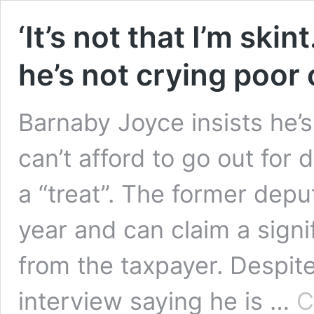
‘It’s not that I’m ski
he’s not crying poor
Barnaby Joyce insists he’s
can’t afford to go out for 
a “treat”. The former dep
year and can claim a sign
from the taxpayer. Despit
interview saying he is …
C