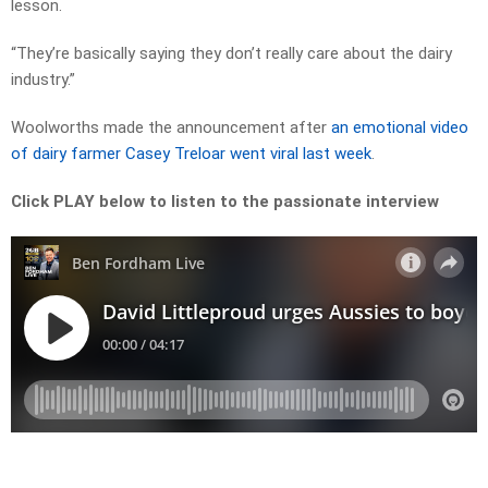
lesson.
“They’re basically saying they don’t really care about the dairy
industry.”
Woolworths made the announcement after
an emotional video
of dairy farmer Casey Treloar went viral last week
.
Click PLAY below to listen to the passionate interview