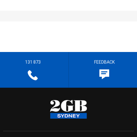
131 873
FEEDBACK