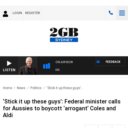
LOGIN
REGISTER
FEEDBACK
ON AIR NOW
LISTEN
S
Home
News
Politics
‘Stick it up these guys’:..
‘Stick it up these guys’: Federal minister calls
for Aussies to boycott ‘arrogant’ Coles and
Aldi