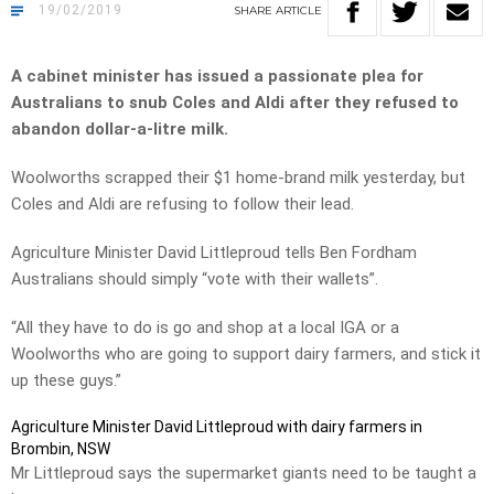
19/02/2019
SHARE
ARTICLE
A cabinet minister has issued a passionate plea for
Australians to snub Coles and Aldi after they refused to
abandon dollar-a-litre milk.
Woolworths scrapped their $1 home-brand milk yesterday, but
Coles and Aldi are refusing to follow their lead.
Agriculture Minister David Littleproud tells Ben Fordham
Australians should simply “vote with their wallets”.
“All they have to do is go and shop at a local IGA or a
Woolworths who are going to support dairy farmers, and stick it
up these guys.”
Agriculture Minister David Littleproud with dairy farmers in
Brombin, NSW
Mr Littleproud says the supermarket giants need to be taught a