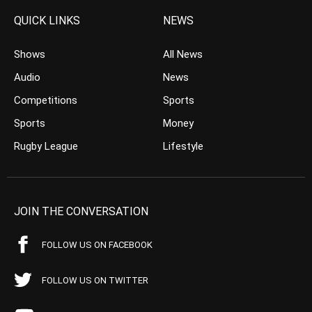
QUICK LINKS
NEWS
Shows
All News
Audio
News
Competitions
Sports
Sports
Money
Rugby League
Lifestyle
JOIN THE CONVERSATION
FOLLOW US ON FACEBOOK
FOLLOW US ON TWITTER