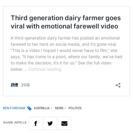
BEN FORDHAM
AUSTRALIA
NEWS
POLITICS
SHARE
ARTICLE