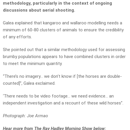
methodology, particularly in the context of ongoing
discussions about aerial shooting.
Galea explained that kangaroo and wallaroo modelling needs a
minimum of 60-80 clusters of animals to ensure the credibility
of any efforts.
She pointed out that a similar methodology used for assessing
brumby populations appears to have combined clusters in order
to meet the minimum quantity.
“There’s no imagery… we don’t know if [the horses are double-
counted]”, Galea exclaimed.
‘There needs to be video footage… we need evidence… an
independent investigation and a recount of these wild horses”.
Photograph: Joe Armao
Hear more from The Ray Hadley Morning Show below: