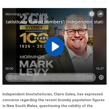
Independent biostatistician, Claire Galea, has expressed
concerns regarding the recent brumby population figures
in New South Wales, questioning the validity of the