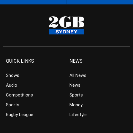
QUICK LINKS
NEWS
Shows
All News
Audio
News
Competitions
Sports
Sports
Money
Rugby League
Lifestyle