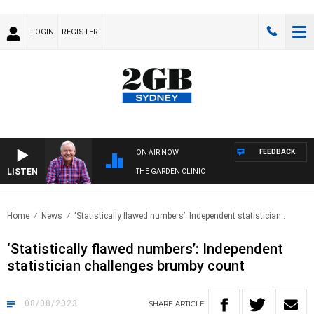
LOGIN
REGISTER
FEEDBACK
ON AIR NOW
LISTEN
THE GARDEN CLINIC
Home
News
‘Statistically flawed numbers’: Independent statistician..
‘Statistically flawed numbers’: Independent
statistician challenges brumby count
08/08/2023
SHARE
ARTICLE