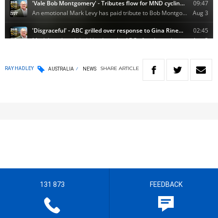
SHARE
ARTICLE
RAY HADLEY
AUSTRALIA
NEWS
131 873
FEEDBACK