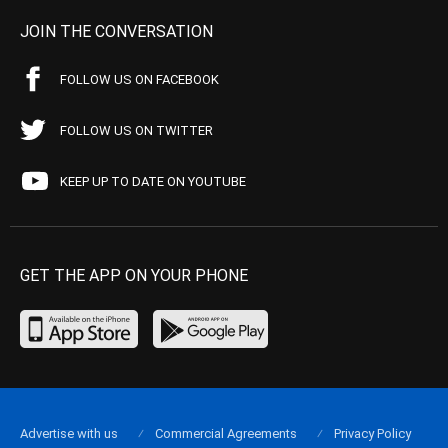
JOIN THE CONVERSATION
FOLLOW US ON FACEBOOK
FOLLOW US ON TWITTER
KEEP UP TO DATE ON YOUTUBE
GET THE APP ON YOUR PHONE
Advertise with us
Commercial Agreements
Privacy Policy