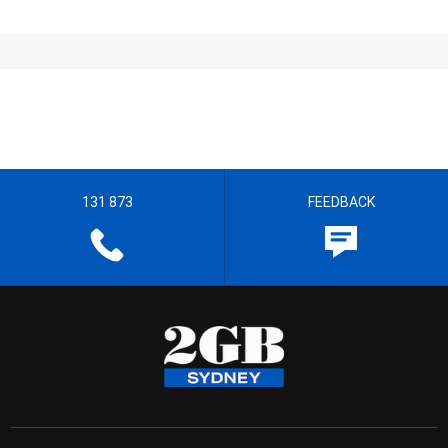
131 873
FEEDBACK