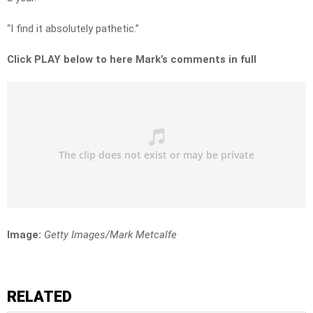
“I find it absolutely pathetic.”
Click PLAY below to here Mark’s comments in full
Image:
Getty Images/Mark Metcalfe
RELATED