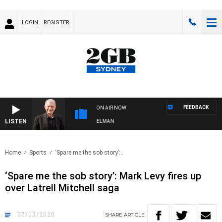
LOGIN
REGISTER
FEEDBACK
ON AIR NOW
LISTEN
HTS WITH BILL CREWS WITH SUSIE ELELMAN
Home
Sports
‘Spare me the sob story’:..
‘Spare me the sob story’: Mark Levy fires up
over Latrell Mitchell saga
07/05/2020
SHARE
ARTICLE