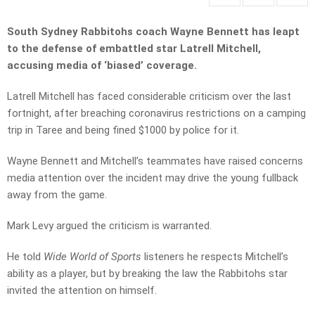
South Sydney Rabbitohs coach Wayne Bennett has leapt
to the defense of embattled star Latrell Mitchell,
accusing media of ‘biased’ coverage.
Latrell Mitchell has faced considerable criticism over the last
fortnight, after breaching coronavirus restrictions on a camping
trip in Taree and being fined $1000 by police for it.
Wayne Bennett and Mitchell’s teammates have raised concerns
media attention over the incident may drive the young fullback
away from the game.
Mark Levy argued the criticism is warranted.
He told
Wide World of Sports
listeners he respects Mitchell’s
ability as a player, but by breaking the law the Rabbitohs star
invited the attention on himself.