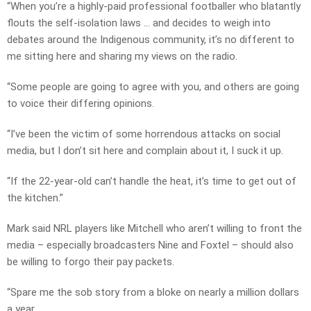
“When you’re a highly-paid professional footballer who blatantly
flouts the self-isolation laws … and decides to weigh into
debates around the Indigenous community, it’s no different to
me sitting here and sharing my views on the radio.
“Some people are going to agree with you, and others are going
to voice their differing opinions.
“I’ve been the victim of some horrendous attacks on social
media, but I don’t sit here and complain about it, I suck it up.
“If the 22-year-old can’t handle the heat, it’s time to get out of
the kitchen.”
Mark said NRL players like Mitchell who aren’t willing to front the
media – especially broadcasters Nine and Foxtel – should also
be willing to forgo their pay packets.
“Spare me the sob story from a bloke on nearly a million dollars
a year.