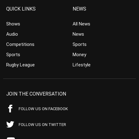
QUICK LINKS
NEWS
Shows
All News
Audio
News
Competitions
Sports
Sports
Money
Rugby League
Lifestyle
JOIN THE CONVERSATION
FOLLOW US ON FACEBOOK
FOLLOW US ON TWITTER