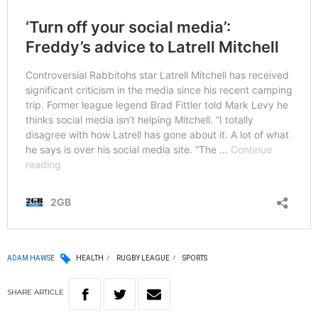
ADAM HAWSE
HEALTH
RUGBY LEAGUE
SPORTS
SHARE
ARTICLE