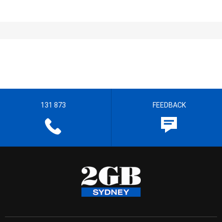
131 873
FEEDBACK