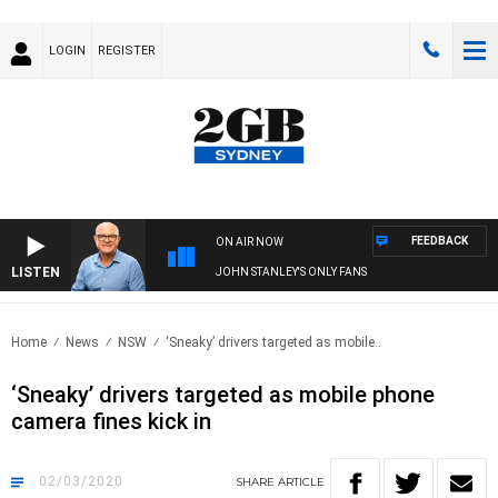
LOGIN
REGISTER
FEEDBACK
ON AIR NOW
LISTEN
JOHN STANLEY'S ONLY FANS
Home
News
NSW
‘Sneaky’ drivers targeted as mobile..
‘Sneaky’ drivers targeted as mobile phone
camera fines kick in
02/03/2020
SHARE
ARTICLE