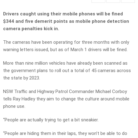
Drivers caught using their mobile phones will be fined
$344 and five demerit points as mobile phone detection
camera penalties kick in.
The cameras have been operating for three months with only
warning letters issued, but as of March 1 drivers will be fined.
More than nine million vehicles have already been scanned as
the government plans to roll out a total of 45 cameras across
the state by 2023.
NSW Traffic and Highway Patrol Commander Michael Corboy
tells Ray Hadley they aim to change the culture around mobile
phone use.
“People are actually trying to get a bit sneakier.
“People are hiding them in their laps, they won’t be able to do