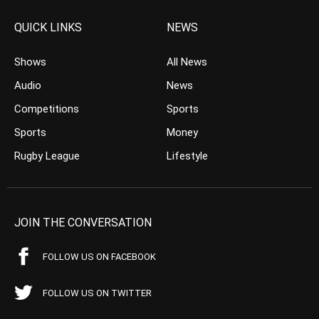
QUICK LINKS
NEWS
Shows
All News
Audio
News
Competitions
Sports
Sports
Money
Rugby League
Lifestyle
JOIN THE CONVERSATION
FOLLOW US ON FACEBOOK
FOLLOW US ON TWITTER