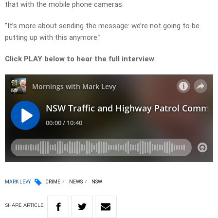
that with the mobile phone cameras.
“It’s more about sending the message: we’re not going to be
putting up with this anymore.”
Click PLAY below to hear the full interview
MARK LEVY
CRIME
NEWS
NSW
SHARE
ARTICLE