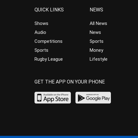
QUICK LINKS
NEWS
Shows
All News
Audio
News
Competitions
Sports
Sports
Money
Rugby League
Lifestyle
GET THE APP ON YOUR PHONE