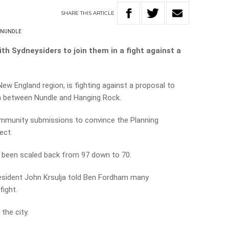
SHARE
THIS
ARTICLE
NUNDLE
th Sydneysiders to join them in a fight against a
 New England region, is fighting against a proposal to
km between Nundle and Hanging Rock.
ommunity submissions to convince the Planning
ect.
s been scaled back from 97 down to 70.
resident John Krsulja told Ben Fordham many
fight.
the city.