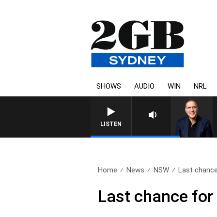
SHOWS
AUDIO
WIN
NRL
AUSTRALIA OVERNIGHT WITH P
LISTEN
Home
News
NSW
Last chance 
Last chance for 