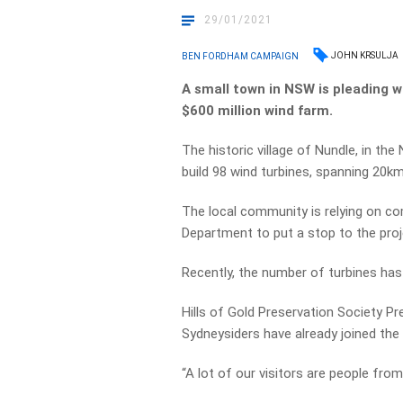
29/01/2021
JOHN KRSULJA
BEN FORDHAM CAMPAIGN
A small town in NSW is pleading wi
$600 million wind farm.
The historic village of Nundle, in the
build 98 wind turbines, spanning 20
The local community is relying on c
Department to put a stop to the proj
Recently, the number of turbines ha
Hills of Gold Preservation Society P
Sydneysiders have already joined the 
“A lot of our visitors are people from 