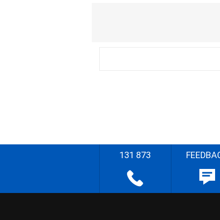
131 873
FEEDBA