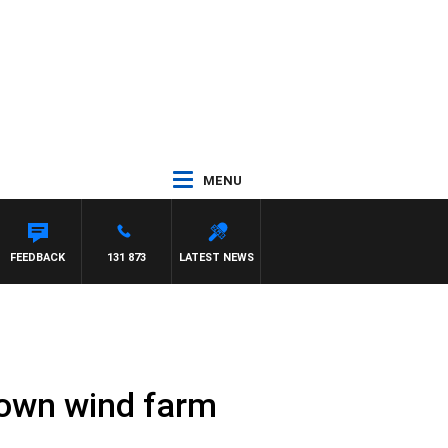
MENU
FEEDBACK
131 873
LATEST NEWS
 town wind farm