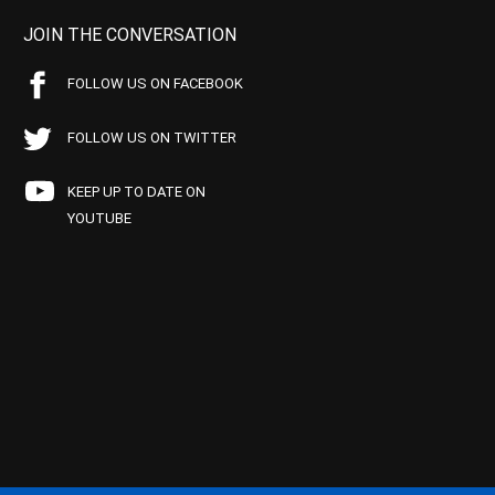
JOIN THE CONVERSATION
FOLLOW US ON FACEBOOK
FOLLOW US ON TWITTER
KEEP UP TO DATE ON
YOUTUBE