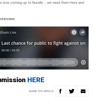
rs love coming up to Nundle … we need them here and
interview
bmission
HERE
SHARE
THIS
ARTICLE