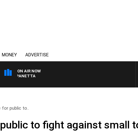
MONEY
ADVERTISE
ON AIR NOW
AT PANETTA
for public to..
public to fight against small