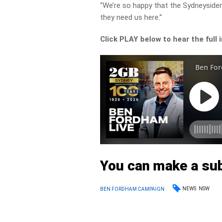
“We’re so happy that the Sydneyside
they need us here.”
Click PLAY below to hear the full 
You can make a su
NEWS
NSW
BEN FORDHAM CAMPAIGN