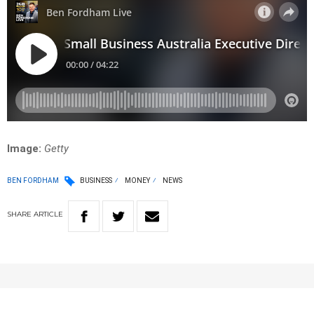
Image:
Getty
BEN FORDHAM
BUSINESS
MONEY
NEWS
SHARE
ARTICLE