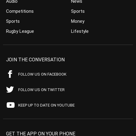
Audio
News
Competitions
Sports
Sports
Money
Rugby League
Lifestyle
JOIN THE CONVERSATION
FOLLOW US ON FACEBOOK
FOLLOW US ON TWITTER
KEEP UP TO DATE ON YOUTUBE
GET THE APP ON YOUR PHONE