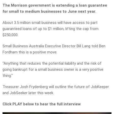
The Morrison government is extending a loan guarantee
for small to medium businesses to June next year.
About 3.5 million small business will have access to part
guaranteed loans of up to $1 million, lifting the cap from
$250,000.
Small Business Australia Executive Director Bill Lang told Ben
Fordham this is a positive move.
“Anything that reduces the potential liability and the risk of
going bankrupt for a small business owner is a very positive
thing.”
Treasurer Josh Frydenberg will outline the future of JobKeeper
and JobSeeker later this week.
Click PLAY below to hear the full interview