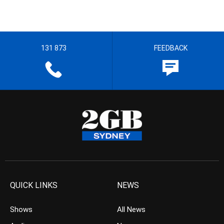
131 873
FEEDBACK
QUICK LINKS
NEWS
Shows
All News