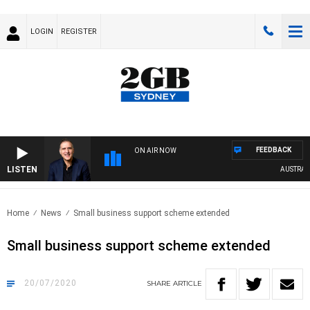
LOGIN
REGISTER
FEEDBACK
ON AIR NOW
LISTEN
AUSTRALIA 
Home
News
Small business support scheme extended
Small business support scheme extended
20/07/2020
SHARE
ARTICLE