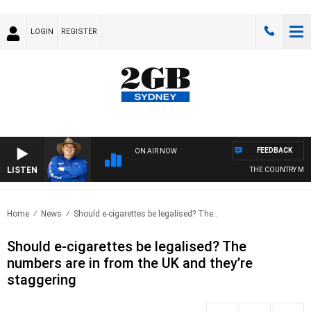
LOGIN
REGISTER
FEEDBACK
ON AIR NOW
LISTEN
THE COUNTRY MUS
Home
News
Should e-cigarettes be legalised? The..
Should e-cigarettes be legalised? The
numbers are in from the UK and they’re
staggering