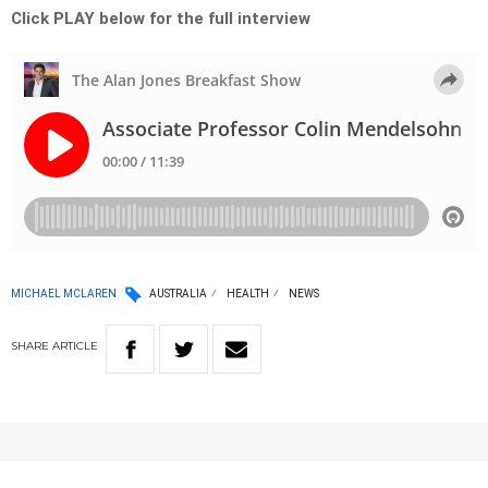
Click PLAY below for the full interview
MICHAEL MCLAREN
AUSTRALIA
HEALTH
NEWS
SHARE
ARTICLE