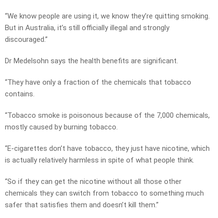
“We know people are using it, we know they’re quitting smoking.
But in Australia, it’s still officially illegal and strongly
discouraged.”
Dr Medelsohn says the health benefits are significant.
“They have only a fraction of the chemicals that tobacco
contains.
“Tobacco smoke is poisonous because of the 7,000 chemicals,
mostly caused by burning tobacco.
“E-cigarettes don’t have tobacco, they just have nicotine, which
is actually relatively harmless in spite of what people think.
“So if they can get the nicotine without all those other
chemicals they can switch from tobacco to something much
safer that satisfies them and doesn’t kill them.”