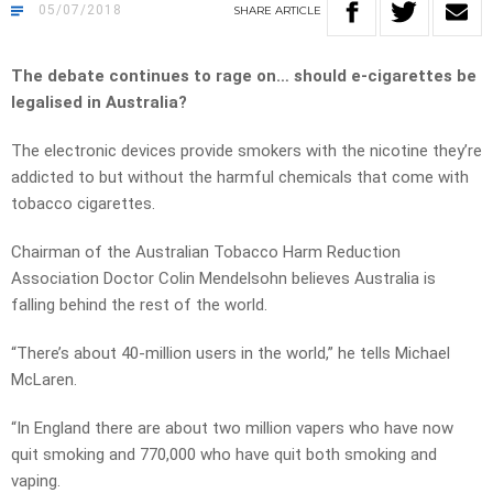
05/07/2018
SHARE
ARTICLE
The debate continues to rage on… should e-cigarettes be
legalised in Australia?
The electronic devices provide smokers with the nicotine they’re
addicted to but without the harmful chemicals that come with
tobacco cigarettes.
Chairman of the Australian Tobacco Harm Reduction
Association Doctor Colin Mendelsohn believes Australia is
falling behind the rest of the world.
“There’s about 40-million users in the world,” he tells Michael
McLaren.
“In England there are about two million vapers who have now
quit smoking and 770,000 who have quit both smoking and
vaping.