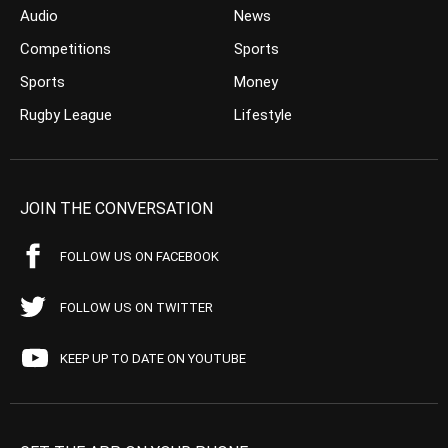
Audio
News
Competitions
Sports
Sports
Money
Rugby League
Lifestyle
JOIN THE CONVERSATION
FOLLOW US ON FACEBOOK
FOLLOW US ON TWITTER
KEEP UP TO DATE ON YOUTUBE