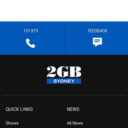
131 873
FEEDBACK
QUICK LINKS
NEWS
Shows
All News