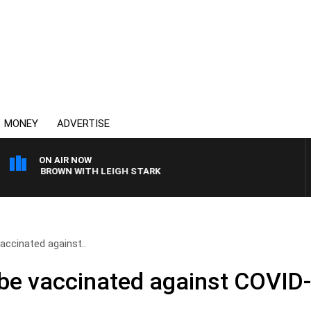
MONEY
ADVERTISE
ON AIR NOW
LIE BROWN WITH LEIGH STARK
accinated against..
 be vaccinated against COVID