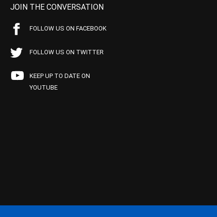
JOIN THE CONVERSATION
FOLLOW US ON FACEBOOK
FOLLOW US ON TWITTER
KEEP UP TO DATE ON
YOUTUBE