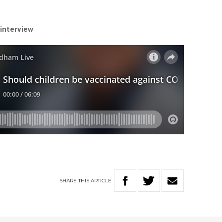
 interview
SHARE
THIS
ARTICLE