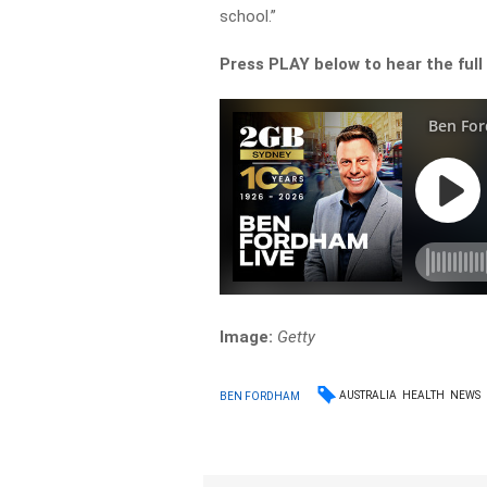
school.”
Press PLAY below to hear the full
Image:
Getty
AUSTRALIA
HEALTH
NEWS
BEN FORDHAM