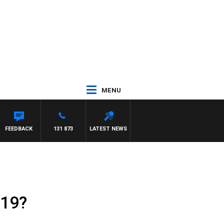
MENU
FEEDBACK
131 873
LATEST NEWS
-19?