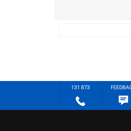
131 873
FEEDBA