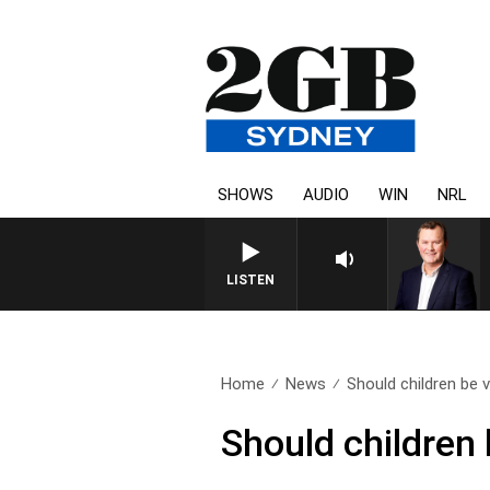
SHOWS
AUDIO
WIN
NRL
LIFE AND TECHNOLOGY WITH CHAR
LISTEN
Home
News
Should children be v
Should children