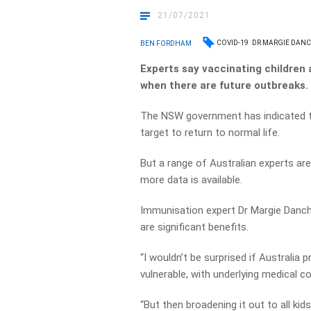
21/07/2021
COVID-19
DR MARGIE DAN
BEN FORDHAM
Experts say vaccinating children
when there are future outbreaks.
The NSW government has indicated tha
target to return to normal life.
But a range of Australian experts are
more data is available.
Immunisation expert Dr Margie Danchi
are significant benefits.
“I wouldn’t be surprised if Australia 
vulnerable, with underlying medical co
“But then broadening it out to all ki