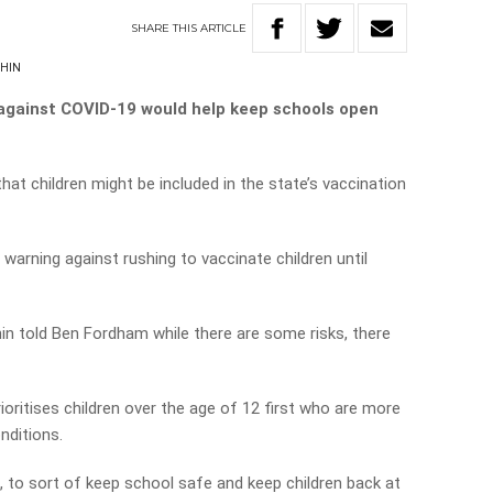
SHARE
THIS
ARTICLE
CHIN
 against COVID-19 would help keep schools open
t children might be included in the state’s vaccination
 warning against rushing to vaccinate children until
n told Ben Fordham while there are some risks, there
prioritises children over the age of 12 first who are more
nditions.
ds, to sort of keep school safe and keep children back at