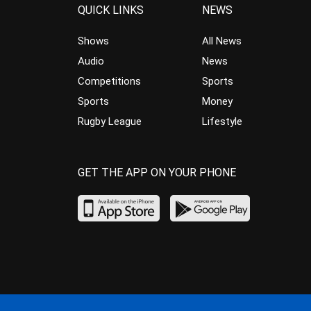
QUICK LINKS
NEWS
Shows
All News
Audio
News
Competitions
Sports
Sports
Money
Rugby League
Lifestyle
GET THE APP ON YOUR PHONE