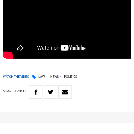
WATCH THE VIDEO
LAW
NEWS
POLITICS
SHARE
ARTICLE