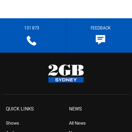
131 873
FEEDBACK
QUICK LINKS
NEWS
Shows
All News