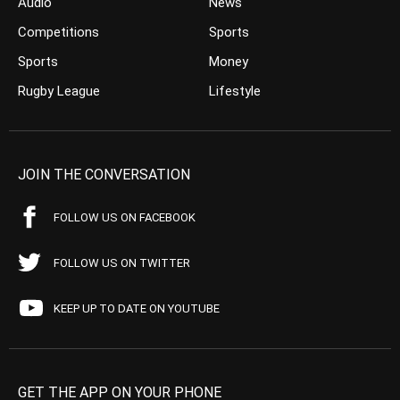
Audio
News
Competitions
Sports
Sports
Money
Rugby League
Lifestyle
JOIN THE CONVERSATION
FOLLOW US ON FACEBOOK
FOLLOW US ON TWITTER
KEEP UP TO DATE ON YOUTUBE
GET THE APP ON YOUR PHONE