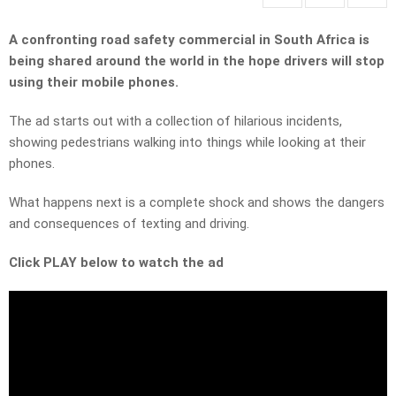
A confronting road safety commercial in South Africa is
being shared around the world in the hope drivers will stop
using their mobile phones.
The ad starts out with a collection of hilarious incidents,
showing pedestrians walking into things while looking at their
phones.
What happens next is a complete shock and shows the dangers
and consequences of texting and driving.
Click PLAY below to watch the ad