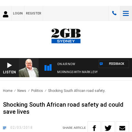
LOGIN
REGISTER
FEEDBACK
ON AIR NOW
LISTEN
MORNINGS WITH MARK LEVY
Home
News
Politics
Shocking South African road safety..
Shocking South African road safety ad could
save lives
02/03/2018
SHARE
ARTICLE