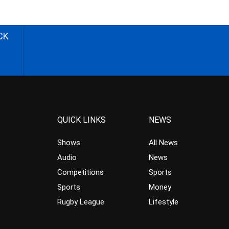
CK
QUICK LINKS
NEWS
Shows
All News
Audio
News
Competitions
Sports
Sports
Money
Rugby League
Lifestyle