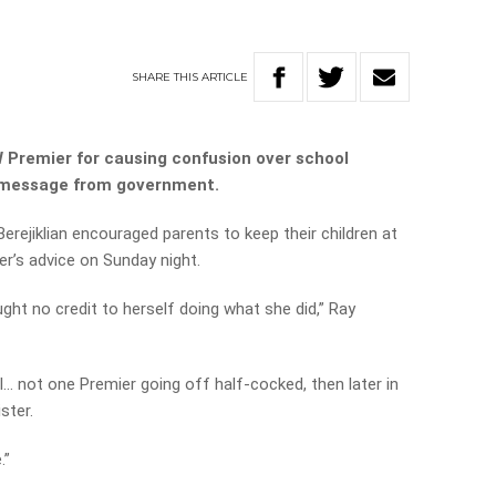
SHARE
THIS
ARTICLE
Premier for causing confusion over school
al’ message from government.
rejiklian encouraged parents to keep their children at
er’s advice on Sunday night.
ought no credit to herself doing what she did,” Ray
l… not one Premier going off half-cocked, then later in
ster.
.”