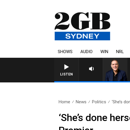
SHOWS
AUDIO
WIN
NRL
LISTEN
Home
News
Politics
‘She’s don
‘She’s done hers