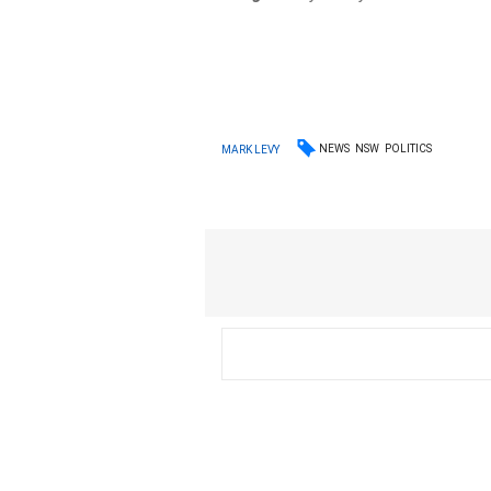
NEWS
NSW
POLITICS
MARK LEVY