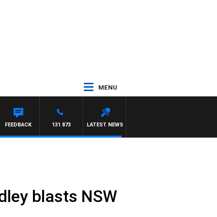
MENU
FEEDBACK
131 873
LATEST NEWS
Hadley blasts NSW