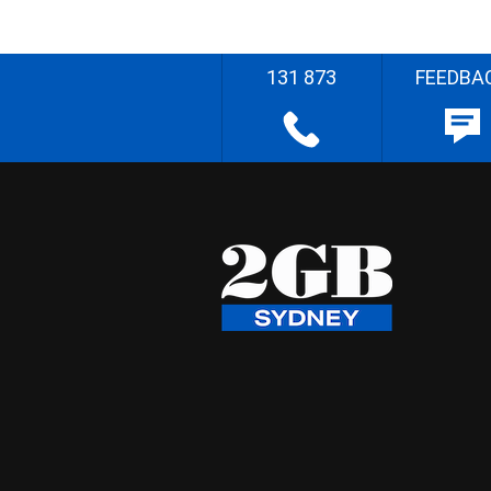
131 873
FEEDBA