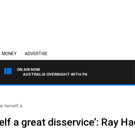
MONEY
ADVERTISE
ON AIR NOW
AUSTRALIA OVERNIGHT WITH PAT PANETTA
e herself a..
elf a great disservice’: Ray 