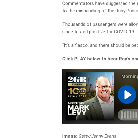
Commentators have suggested the su
to the mishandling of the Ruby Princes
Thousands of passengers were allow
since tested positive for COVID-19.
“It’s a fiasco, and there should be pe
Click PLAY below to hear Ray’s co
Image:
Getty/Jenny Evans