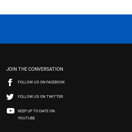
JOIN THE CONVERSATION
FOLLOW US ON FACEBOOK
FOLLOW US ON TWITTER
KEEP UP TO DATE ON
YOUTUBE