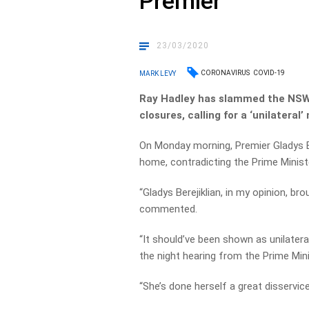
Premier
23/03/2020
CORONAVIRUS
COVID-19
MARK LEVY
Ray Hadley has slammed the NSW 
closures, calling for a ‘unilater
On Monday morning, Premier Gladys Be
home, contradicting the Prime Minist
“Gladys Berejiklian, in my opinion, br
commented.
“It should’ve been shown as unilatera
the night hearing from the Prime Mini
“She’s done herself a great disservice