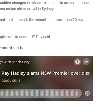
dden changes in advice to the public are a response
s cruise ship’s arrival in Sydney.
ed to disembark the vessel, and more than 20 have
ople held to account!” Ray said.
mments in full