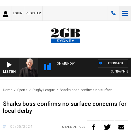
LOGIN
REGISTER
FEEDBACK
ON AIR NOW
LISTEN
SUNDAY NIGHTS W
Home
Sports
Rugby League
Sharks boss confirms no surface..
Sharks boss confirms no surface concerns for
local derby
05/05/2024
SHARE
ARTICLE