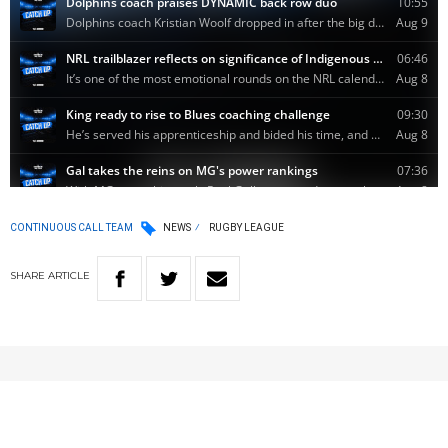
CONTINUOUS CALL TEAM
NEWS
RUGBY LEAGUE
SHARE
ARTICLE