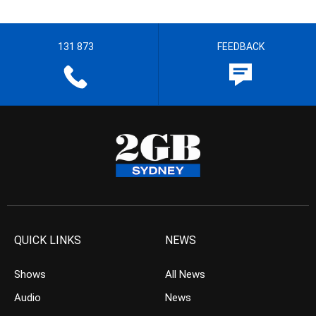
131 873
FEEDBACK
QUICK LINKS
NEWS
Shows
All News
Audio
News