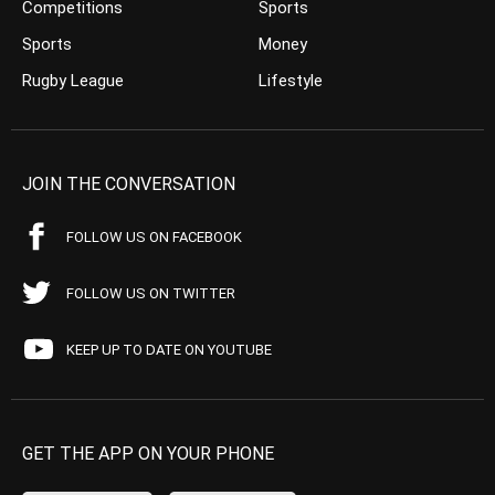
Competitions
Sports
Sports
Money
Rugby League
Lifestyle
JOIN THE CONVERSATION
FOLLOW US ON FACEBOOK
FOLLOW US ON TWITTER
KEEP UP TO DATE ON YOUTUBE
GET THE APP ON YOUR PHONE