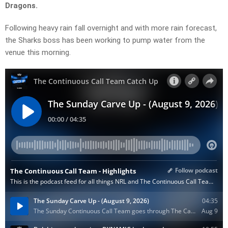
Dragons.
Following heavy rain fall overnight and with more rain forecast,
the Sharks boss has been working to pump water from the
venue this morning.