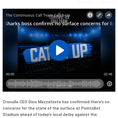
Cronulla CEO Dino Mezzatesta has confirmed there’s no
concerns for the state of the surface at PointsBet
Stadium ahead of today’s local derby against the