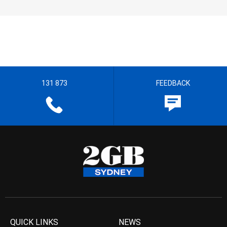
131 873
FEEDBACK
QUICK LINKS
NEWS