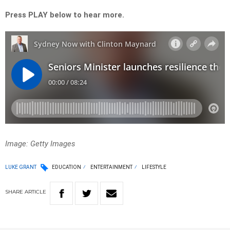
Press PLAY below to hear more.
Image: Getty Images
LUKE GRANT
EDUCATION
ENTERTAINMENT
LIFESTYLE
SHARE
ARTICLE