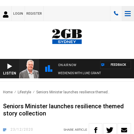
LOGIN
REGISTER
FEEDBACK
ON AIR NOW
LISTEN
WEEKENDS WITH LUKE GRANT
Home
Lifestyle
Seniors Minister launches resilience themed..
Seniors Minister launches resilience themed
story collection
23/12/2020
SHARE
ARTICLE