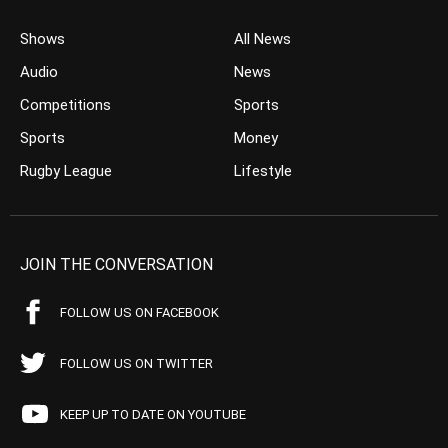
Shows
All News
Audio
News
Competitions
Sports
Sports
Money
Rugby League
Lifestyle
JOIN THE CONVERSATION
FOLLOW US ON FACEBOOK
FOLLOW US ON TWITTER
KEEP UP TO DATE ON YOUTUBE