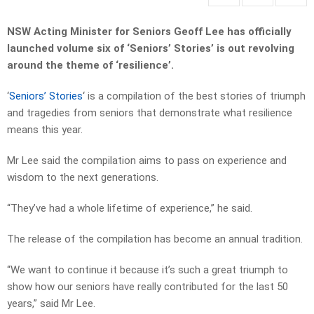
NSW Acting Minister for Seniors Geoff Lee has officially
launched volume six of ‘Seniors’ Stories’ is out revolving
around the theme of ‘resilience’.
‘
Seniors’ Stories
‘ is a compilation of the best stories of triumph
and tragedies from seniors that demonstrate what resilience
means this year.
Mr Lee said the compilation aims to pass on experience and
wisdom to the next generations.
“They’ve had a whole lifetime of experience,” he said.
The release of the compilation has become an annual tradition.
“We want to continue it because it’s such a great triumph to
show how our seniors have really contributed for the last 50
years,” said Mr Lee.