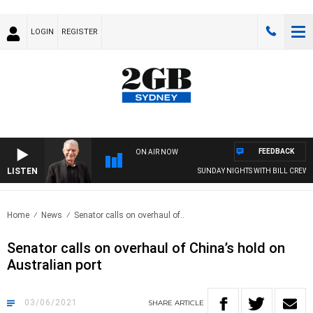
LOGIN
REGISTER
FEEDBACK
ON AIR NOW
LISTEN
SUNDAY NIGHTS WITH BILL CREWS W
Home
News
Senator calls on overhaul of..
Senator calls on overhaul of China’s hold on
Australian port
03/06/2021
SHARE
ARTICLE