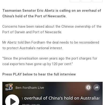
Tasmanian Senator Eric Abetz is calling on an overhaul of
China’s hold of the Port of Newcastle.
Concerns have been raised about the Chinese ownership of the
Port of Darwin and Port of Newcastle.
Mr Abetz told Ben Fordham the deal needs to be reconsidered
to protect Australia’s national interest.
“Since the privatisation seven years ago the port charges for
coal exporters have gone up by 120 per cent.”
Press PLAY below to hear the full interview