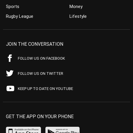
Sports
Money
Rugby League
Lifestyle
JOIN THE CONVERSATION
FOLLOW US ON FACEBOOK
FOLLOW US ON TWITTER
KEEP UP TO DATE ON YOUTUBE
GET THE APP ON YOUR PHONE