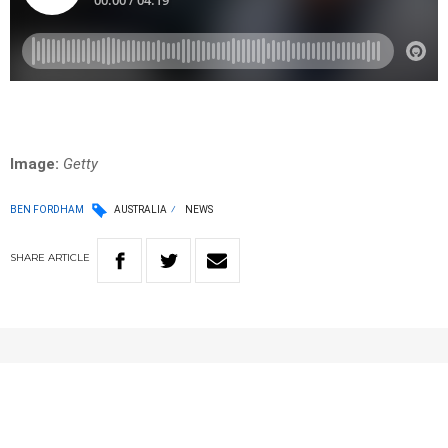
Image:
Getty
BEN FORDHAM
AUSTRALIA
NEWS
SHARE
ARTICLE