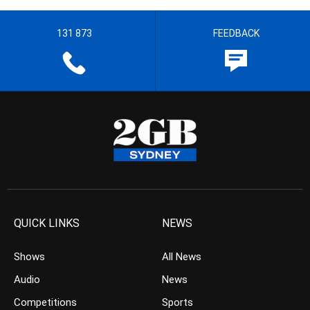
131 873
FEEDBACK
QUICK LINKS
NEWS
Shows
All News
Audio
News
Competitions
Sports