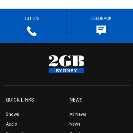
131 873
FEEDBACK
QUICK LINKS
NEWS
Shows
All News
Audio
News