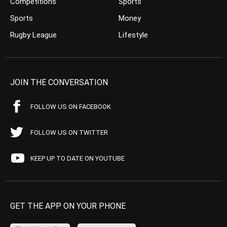
Competitions
Sports
Sports
Money
Rugby League
Lifestyle
JOIN THE CONVERSATION
FOLLOW US ON FACEBOOK
FOLLOW US ON TWITTER
KEEP UP TO DATE ON YOUTUBE
GET THE APP ON YOUR PHONE