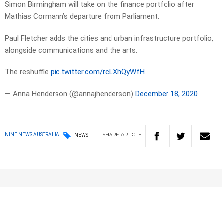
Simon Birmingham will take on the finance portfolio after
Mathias Cormann’s departure from Parliament.
Paul Fletcher adds the cities and urban infrastructure portfolio,
alongside communications and the arts.
The reshuffle
pic.twitter.com/rcLXhQyWfH
— Anna Henderson (@annajhenderson)
December 18, 2020
SHARE
ARTICLE
NINE NEWS AUSTRALIA
NEWS