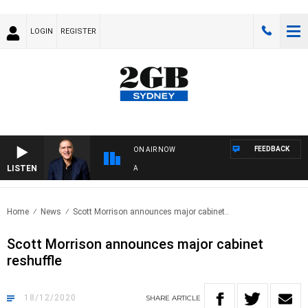
LOGIN
REGISTER
FEEDBACK
ON AIR NOW
LISTEN
AU
Home
News
Scott Morrison announces major cabinet..
Scott Morrison announces major cabinet
reshuffle
18/12/2020
SHARE
ARTICLE