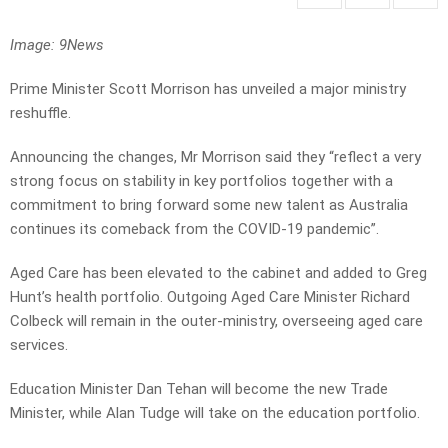
Image: 9News
Prime Minister Scott Morrison has unveiled a major ministry
reshuffle.
Announcing the changes, Mr Morrison said they “reflect a very
strong focus on stability in key portfolios together with a
commitment to bring forward some new talent as Australia
continues its comeback from the COVID-19 pandemic”.
Aged Care has been elevated to the cabinet and added to Greg
Hunt’s health portfolio. Outgoing Aged Care Minister Richard
Colbeck will remain in the outer-ministry, overseeing aged care
services.
Education Minister Dan Tehan will become the new Trade
Minister, while Alan Tudge will take on the education portfolio.