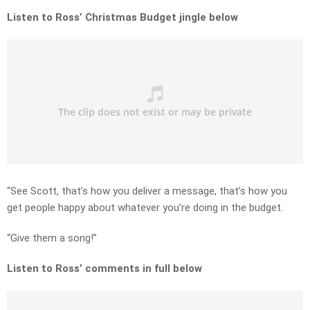
Listen to Ross’ Christmas Budget jingle below
“See Scott, that’s how you deliver a message, that’s how you
get people happy about whatever you’re doing in the budget.
“Give them a song!”
Listen to Ross’ comments in full below