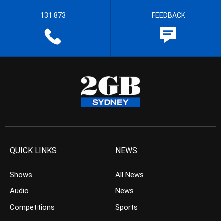
131 873
FEEDBACK
QUICK LINKS
NEWS
Shows
All News
Audio
News
Competitions
Sports