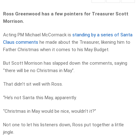
Ross Greenwood has a few pointers for Treasurer Scott
Morrison.
Acting PM Michael McCormack is
standing by a series of Santa
Claus comments
he made about the Treasurer, likening him to
Father Christmas when it comes to his May Budget.
But Scott Morrison has slapped down the comments, saying
“there will be no Christmas in May”.
That didn’t sit well with Ross.
“He’s not Santa this May, apparently.
“Christmas in May would be nice, wouldn’t it?”
Not one to let his listeners down, Ross put together a little
jingle.