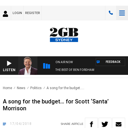
LOGIN
REGISTER
FEEDBACK
ON AIR NOW
LISTEN
THE BEST OF BEN FORDHAM
Home
News
Politics
A song for the budget…..
A song for the budget… for Scott ‘Santa’
Morrison
17/04/2018
SHARE
ARTICLE