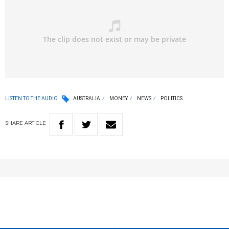
LISTEN TO THE AUDIO
AUSTRALIA
MONEY
NEWS
POLITICS
SHARE
ARTICLE