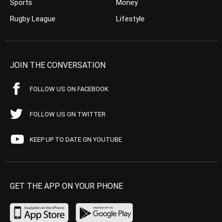
Sports
Money
Rugby League
Lifestyle
JOIN THE CONVERSATION
FOLLOW US ON FACEBOOK
FOLLOW US ON TWITTER
KEEP UP TO DATE ON YOUTUBE
GET THE APP ON YOUR PHONE