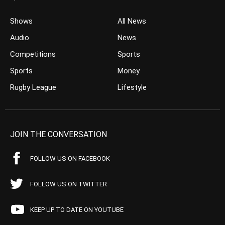
Shows
All News
Audio
News
Competitions
Sports
Sports
Money
Rugby League
Lifestyle
JOIN THE CONVERSATION
FOLLOW US ON FACEBOOK
FOLLOW US ON TWITTER
KEEP UP TO DATE ON YOUTUBE