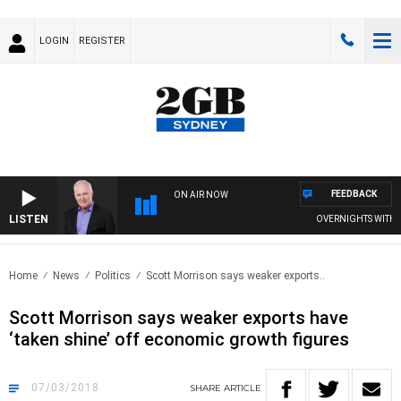
LOGIN
REGISTER
FEEDBACK
ON AIR NOW
LISTEN
OVERNIGHTS WITH MIKE
Home
News
Politics
Scott Morrison says weaker exports..
Scott Morrison says weaker exports have
‘taken shine’ off economic growth figures
07/03/2018
SHARE
ARTICLE