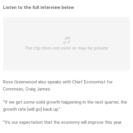
Listen to the full interview below
Ross Greenwood also speaks with Chief Economist for
Commsec, Craig James.
“If we get some solid growth happening in the next quarter, the
growth rate [will go] back up.”
“It’s our expectation that the economy will improve this year.