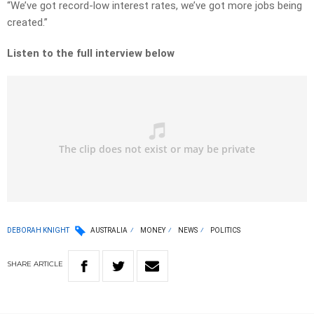
“We’ve got record-low interest rates, we’ve got more jobs being
created.”
Listen to the full interview below
DEBORAH KNIGHT
AUSTRALIA
MONEY
NEWS
POLITICS
SHARE
ARTICLE