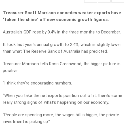
Treasurer Scott Morrison concedes weaker exports have
“taken the shine” off new economic growth figures.
Australia’s GDP rose by 0.4% in the three months to December.
It took last year’s annual growth to 2.4%, which is slightly lower
than what The Reserve Bank of Australia had predicted.
Treasurer Morrison tells Ross Greenwood, the bigger picture is
positive.
“I think they’re encouraging numbers.
“When you take the net exports position out of it, there’s some
really strong signs of what’s happening on our economy.
“People are spending more, the wages bill is bigger, the private
investment is picking up.”