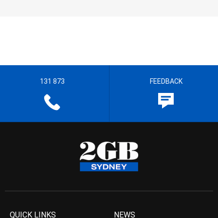
131 873
FEEDBACK
QUICK LINKS
NEWS