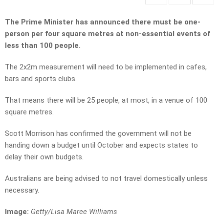
The Prime Minister has announced there must be one-
person per four square metres at non-essential events of
less than 100 people.
The 2x2m measurement will need to be implemented in cafes,
bars and sports clubs.
That means there will be 25 people, at most, in a venue of 100
square metres.
Scott Morrison has confirmed the government will not be
handing down a budget until October and expects states to
delay their own budgets.
Australians are being advised to not travel domestically unless
necessary.
Image:
Getty/Lisa Maree Williams