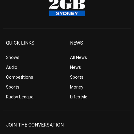
QUICK LINKS
NEWS
Shows
All News
Audio
News
Competitions
Sports
Sports
Money
Rugby League
Lifestyle
JOIN THE CONVERSATION