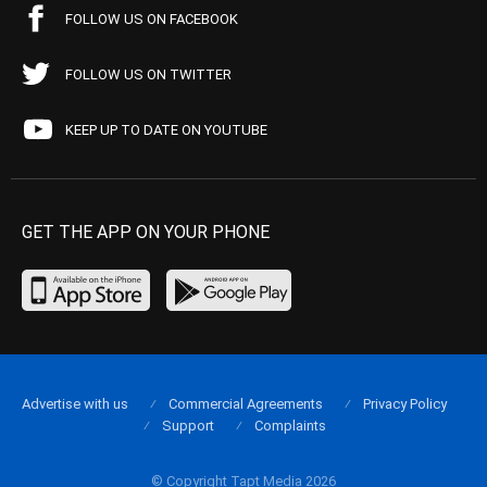
FOLLOW US ON FACEBOOK
FOLLOW US ON TWITTER
KEEP UP TO DATE ON YOUTUBE
GET THE APP ON YOUR PHONE
Advertise with us
Commercial Agreements
Privacy Policy
Support
Complaints
© Copyright Tapt Media 2026