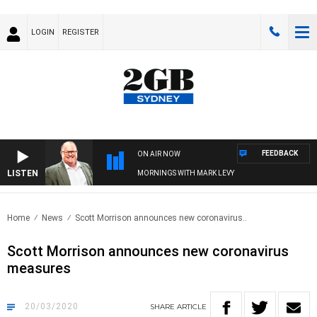
LOGIN
REGISTER
FEEDBACK
ON AIR NOW
LISTEN
MORNINGS WITH MARK LEVY
Home
News
Scott Morrison announces new coronavirus..
Scott Morrison announces new coronavirus
measures
20/03/2020
SHARE
ARTICLE