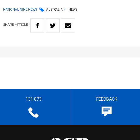
NATIONAL NINE NEWS
AUSTRALIA
NEWS
SHARE
ARTICLE
131 873
FEEDBACK