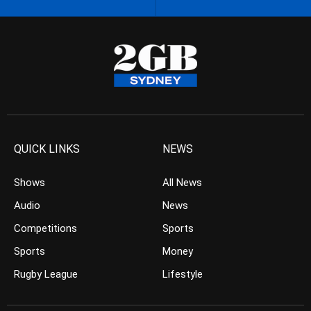
QUICK LINKS
NEWS
Shows
All News
Audio
News
Competitions
Sports
Sports
Money
Rugby League
Lifestyle