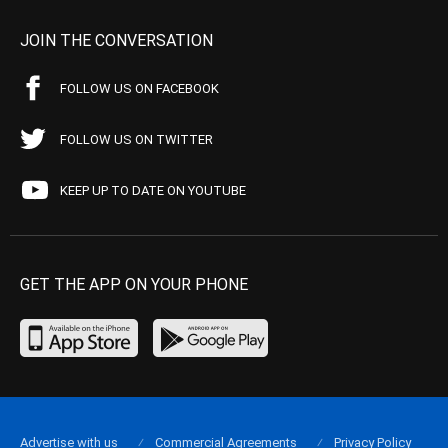
JOIN THE CONVERSATION
FOLLOW US ON FACEBOOK
FOLLOW US ON TWITTER
KEEP UP TO DATE ON YOUTUBE
GET THE APP ON YOUR PHONE
Advertise with us
Commercial Agreements
Privacy Policy