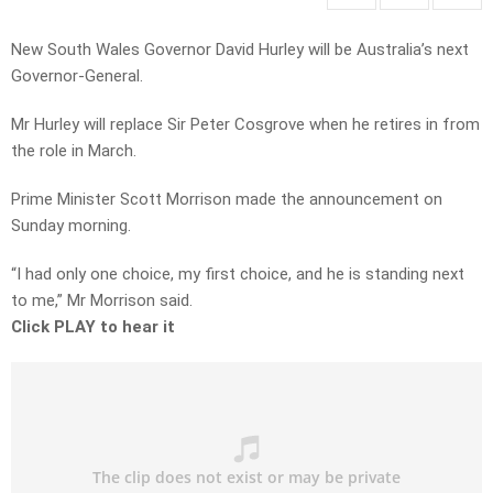
New South Wales Governor David Hurley will be Australia’s next
Governor-General.
Mr Hurley will replace Sir Peter Cosgrove when he retires in from
the role in March.
Prime Minister Scott Morrison made the announcement on
Sunday morning.
“I had only one choice, my first choice, and he is standing next
to me,” Mr Morrison said.
Click PLAY to hear it