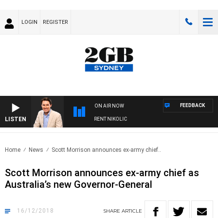
LOGIN
REGISTER
FEEDBACK
ON AIR NOW
LISTEN
NS WITH MICHAEL MCLAREN WITH TRENT NIKOLIC
Home
News
Scott Morrison announces ex-army chief..
Scott Morrison announces ex-army chief as
Australia’s new Governor-General
16/12/2018
SHARE
ARTICLE