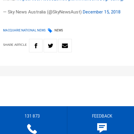
— Sky News Australia (@SkyNewsAust)
December 15, 2018
MACQUARIE NATIONAL NEWS
NEWS
SHARE
ARTICLE
131 873
FEEDBACK