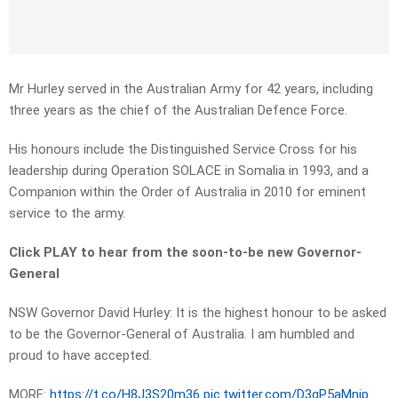
Mr Hurley served in the Australian Army for 42 years, including
three years as the chief of the Australian Defence Force.
His honours include the Distinguished Service Cross for his
leadership during Operation SOLACE in Somalia in 1993, and a
Companion within the Order of Australia in 2010 for eminent
service to the army.
Click PLAY to hear from the soon-to-be new Governor-
General
NSW Governor David Hurley: It is the highest honour to be asked
to be the Governor-General of Australia. I am humbled and
proud to have accepted.
MORE:
https://t.co/H8J3S20m36
pic.twitter.com/D3gP5aMnjp