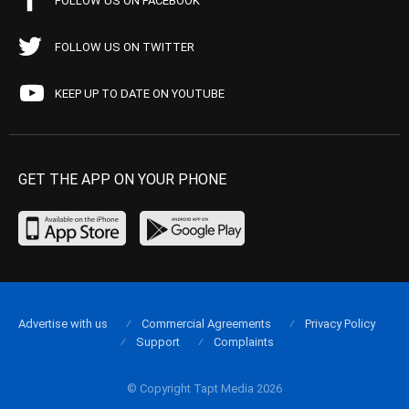
FOLLOW US ON FACEBOOK
FOLLOW US ON TWITTER
KEEP UP TO DATE ON YOUTUBE
GET THE APP ON YOUR PHONE
Advertise with us
Commercial Agreements
Privacy Policy
Support
Complaints
© Copyright Tapt Media 2026