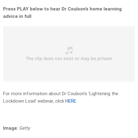
Press PLAY below to hear Dr Coulson’s home learning
advice in full
For more information about Dr Coulson’s ‘Lightening the
Lockdown Load’ webinar, click
HERE
.
Image:
Getty