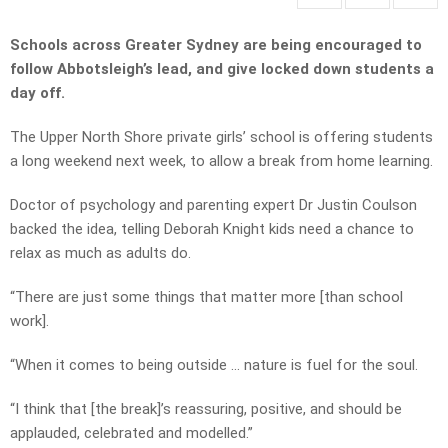
Schools across Greater Sydney are being encouraged to
follow Abbotsleigh’s lead, and give locked down students a
day off.
The Upper North Shore private girls’ school is offering students
a long weekend next week, to allow a break from home learning.
Doctor of psychology and parenting expert Dr Justin Coulson
backed the idea, telling Deborah Knight kids need a chance to
relax as much as adults do.
“There are just some things that matter more [than school
work].
“When it comes to being outside … nature is fuel for the soul.
“I think that [the break]’s reassuring, positive, and should be
applauded, celebrated and modelled.”