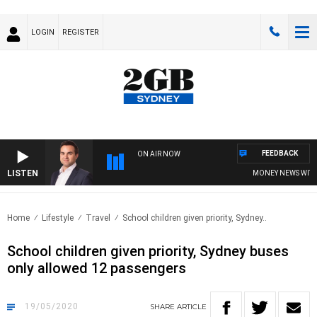
LOGIN
REGISTER
FEEDBACK
ON AIR NOW
LISTEN
MONEY NEWS WITH JA
Home
Lifestyle
Travel
School children given priority, Sydney..
School children given priority, Sydney buses
only allowed 12 passengers
19/05/2020
SHARE
ARTICLE