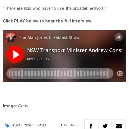
“There are kids who have to use the broader network.”
Click PLAY below to hear the full interview
Image:
Getty
SHARE
ARTICLE
NEWS
NSW
TRAVEL