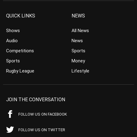
QUICK LINKS
NEWS
Shows
All News
Audio
News
Competitions
Sports
Sports
Money
Rugby League
Lifestyle
JOIN THE CONVERSATION
FOLLOW US ON FACEBOOK
FOLLOW US ON TWITTER