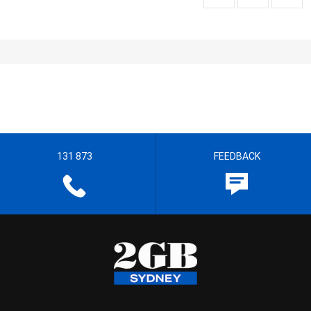
131 873
FEEDBACK