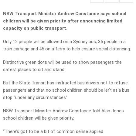
NSW Transport Minister Andrew Constance says school
children will be given priority after announcing limited
capacity on public transport.
Only 12 people will be allowed on a Sydney bus, 35 people in a
train carriage and 45 on a ferry to help ensure social distancing.
Distinctive green dots will be used to show passengers the
safest places to sit and stand.
But the State Transit has instructed bus drivers not to refuse
passengers and that no school children should be left at a bus
stop “under any circumstances”.
NSW Transport Minister Andrew Constance told Alan Jones
school children will be given priority.
“There’s got to be a bit of common sense applied.