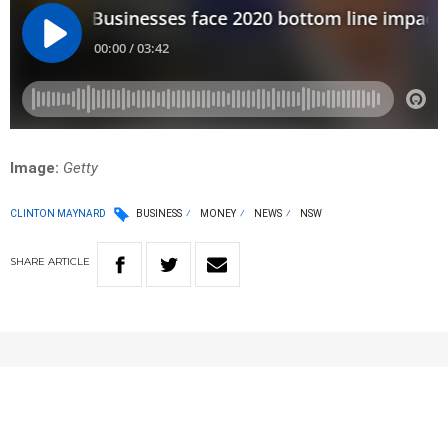
Image:
Getty
CLINTON MAYNARD
BUSINESS
MONEY
NEWS
NSW
SHARE
ARTICLE