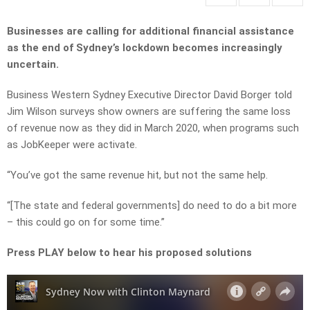
Businesses are calling for additional financial assistance
as the end of Sydney’s lockdown becomes increasingly
uncertain.
Business Western Sydney Executive Director David Borger told
Jim Wilson surveys show owners are suffering the same loss
of revenue now as they did in March 2020, when programs such
as JobKeeper were activate.
“You’ve got the same revenue hit, but not the same help.
“[The state and federal governments] do need to do a bit more
– this could go on for some time.”
Press PLAY below to hear his proposed solutions