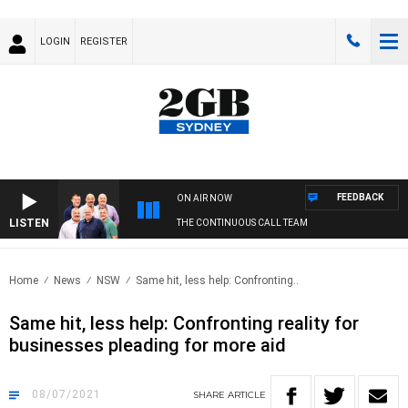
LOGIN
REGISTER
FEEDBACK
ON AIR NOW
LISTEN
THE CONTINUOUS CALL TEAM
Home
News
NSW
Same hit, less help: Confronting..
Same hit, less help: Confronting reality for
businesses pleading for more aid
08/07/2021
SHARE
ARTICLE