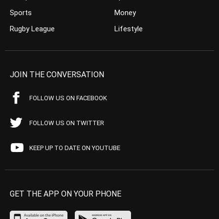
Sports
Money
Rugby League
Lifestyle
JOIN THE CONVERSATION
FOLLOW US ON FACEBOOK
FOLLOW US ON TWITTER
KEEP UP TO DATE ON YOUTUBE
GET THE APP ON YOUR PHONE