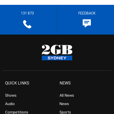
131 873
FEEDBACK
QUICK LINKS
NEWS
Shows
All News
Audio
News
Competitions
Sports