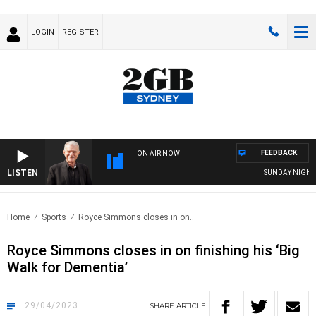
LOGIN
REGISTER
FEEDBACK
ON AIR NOW
LISTEN
SUNDAY NIGHTS WIT
Home
Sports
Royce Simmons closes in on..
Royce Simmons closes in on finishing his ‘Big
Walk for Dementia’
29/04/2023
SHARE
ARTICLE