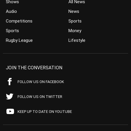
Shows
All News
Audio
News
Competitions
Sports
Sports
Money
Rugby League
Lifestyle
JOIN THE CONVERSATION
FOLLOW US ON FACEBOOK
FOLLOW US ON TWITTER
KEEP UP TO DATE ON YOUTUBE