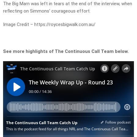
The Big Marn was left in tears at the end of the interview, when
reflecting on Simmons’ courageous effort.
Image Credit – https://roycesbigwalk.com.au/
See more highlights of The Continuous Call Team below.