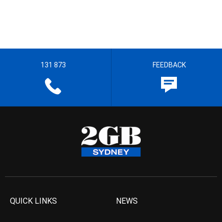
131 873
FEEDBACK
QUICK LINKS
NEWS