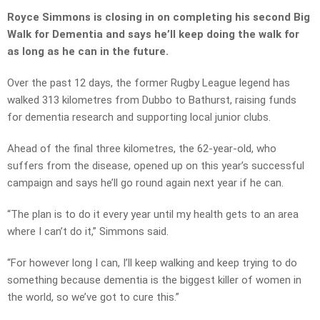
Royce Simmons is closing in on completing his second Big
Walk for Dementia and says he’ll keep doing the walk for
as long as he can in the future.
Over the past 12 days, the former Rugby League legend has
walked 313 kilometres from Dubbo to Bathurst, raising funds
for dementia research and supporting local junior clubs.
Ahead of the final three kilometres, the 62-year-old, who
suffers from the disease, opened up on this year’s successful
campaign and says he’ll go round again next year if he can.
“The plan is to do it every year until my health gets to an area
where I can’t do it,” Simmons said.
“For however long I can, I’ll keep walking and keep trying to do
something because dementia is the biggest killer of women in
the world, so we’ve got to cure this.”