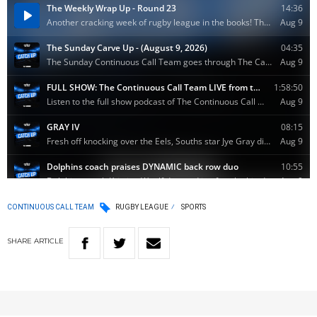
CONTINUOUS CALL TEAM
RUGBY LEAGUE
SPORTS
SHARE
ARTICLE