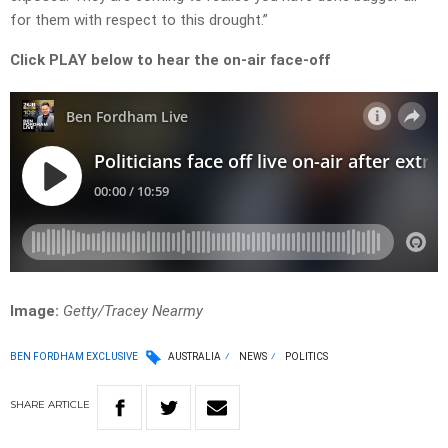
for them with respect to this drought.”
Click PLAY below to hear the on-air face-off
Image:
Getty/Tracey Nearmy
BEN FORDHAM EXCLUSIVE
AUSTRALIA
NEWS
POLITICS
SHARE
ARTICLE