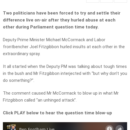
Two politicians have been forced to try and settle their
difference live on-air after they hurled abuse at each
other during Parliament question time today.
Deputy Prime Minister Michael McCormack and Labor
frontbencher Joel Fitzgibbon hurled insults at each other in the
extraordinary spray.
It all started when the Deputy PM was talking about tough times
in the bush and Mr Fitzgibbon interjected with “but why don’t you
do something?”.
The comment caused Mr McCormack to blow up in what Mr
Fitzgibbon called “an unhinged attack”.
Click PLAY below to hear the question time blow-up