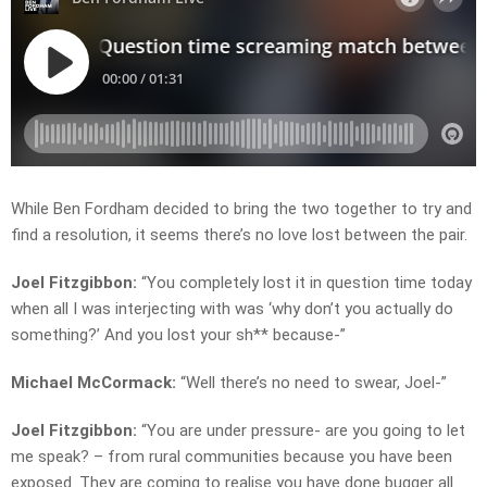
While Ben Fordham decided to bring the two together to try and
find a resolution, it seems there’s no love lost between the pair.
Joel Fitzgibbon:
“You completely lost it in question time today
when all I was interjecting with was ‘why don’t you actually do
something?’ And you lost your sh** because-”
Michael McCormack:
“Well there’s no need to swear, Joel-”
Joel Fitzgibbon:
“You are under pressure- are you going to let
me speak? – from rural communities because you have been
exposed. They are coming to realise you have done bugger all