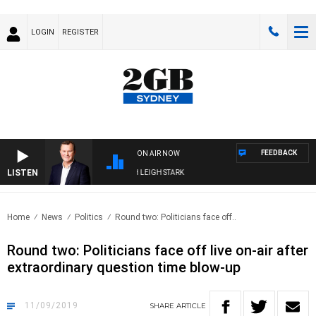
LOGIN
REGISTER
FEEDBACK
ON AIR NOW
LISTEN
NOLOGY WITH CHARLIE BROWN WITH LEIGH STARK
Home
News
Politics
Round two: Politicians face off..
Round two: Politicians face off live on-air after
extraordinary question time blow-up
11/09/2019
SHARE
ARTICLE