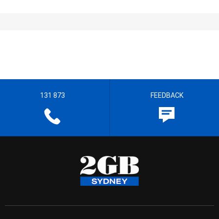
131 873
FEEDBACK