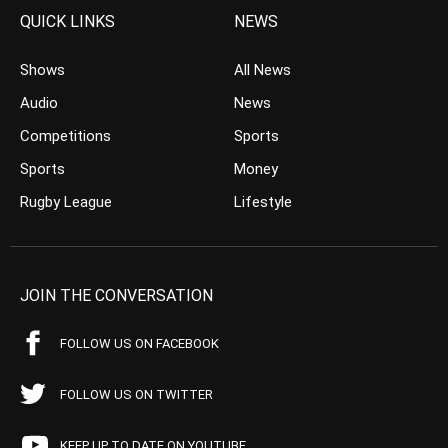
QUICK LINKS
NEWS
Shows
All News
Audio
News
Competitions
Sports
Sports
Money
Rugby League
Lifestyle
JOIN THE CONVERSATION
FOLLOW US ON FACEBOOK
FOLLOW US ON TWITTER
KEEP UP TO DATE ON YOUTUBE