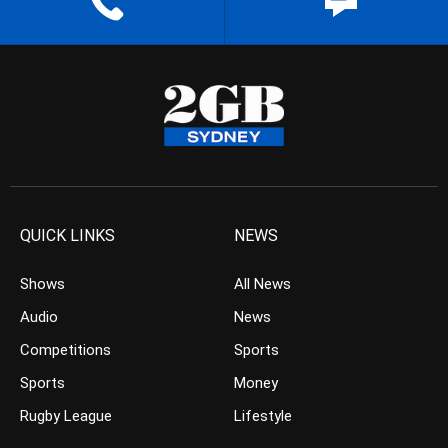
QUICK LINKS
NEWS
Shows
All News
Audio
News
Competitions
Sports
Sports
Money
Rugby League
Lifestyle