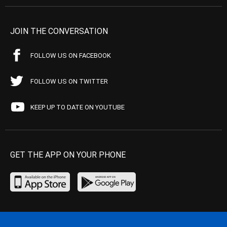
JOIN THE CONVERSATION
FOLLOW US ON FACEBOOK
FOLLOW US ON TWITTER
KEEP UP TO DATE ON YOUTUBE
GET THE APP ON YOUR PHONE