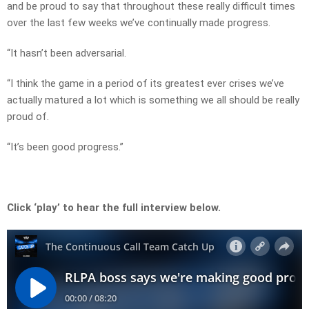
and be proud to say that throughout these really difficult times
over the last few weeks we’ve continually made progress.
“It hasn’t been adversarial.
“I think the game in a period of its greatest ever crises we’ve
actually matured a lot which is something we all should be really
proud of.
“It’s been good progress.”
Click ‘play’ to hear the full interview below.