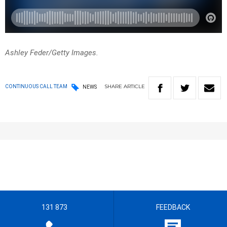
Ashley Feder/Getty Images.
SHARE
ARTICLE
CONTINUOUS CALL TEAM
NEWS
131 873
FEEDBACK