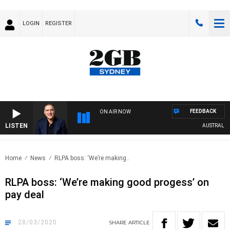
LOGIN
REGISTER
FEEDBACK
ON AIR NOW
LISTEN
AUSTRALIA OV
Home
News
RLPA boss: ‘We’re making..
RLPA boss: ‘We’re making good progess’ on
pay deal
28/03/2020
SHARE
ARTICLE