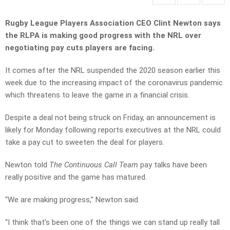
Rugby League Players Association CEO Clint Newton says
the RLPA is making good progress with the NRL over
negotiating pay cuts players are facing.
It comes after the NRL suspended the 2020 season earlier this
week due to the increasing impact of the coronavirus pandemic
which threatens to leave the game in a financial crisis.
Despite a deal not being struck on Friday, an announcement is
likely for Monday following reports executives at the NRL could
take a pay cut to sweeten the deal for players.
Newton told
The Continuous Call Team
pay talks have been
really positive and the game has matured.
“We are making progress,” Newton said.
“I think that’s been one of the things we can stand up really tall