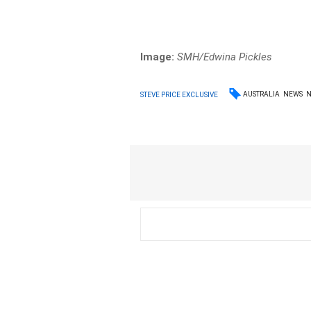
Image:
SMH/Edwina Pickles
AUSTRALIA
NEWS
STEVE PRICE EXCLUSIVE