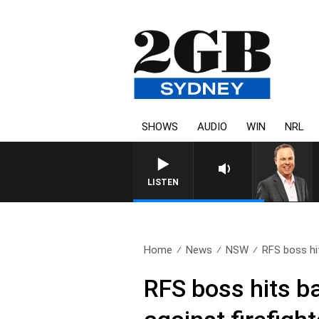
SHOWS
AUDIO
WIN
NRL
LISTEN
Home
News
NSW
RFS boss hit
RFS boss hits ba