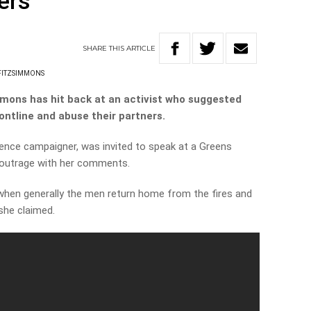
ters
SHARE
THIS
ARTICLE
FITZSIMMONS
ons has hit back at an activist who suggested
rontline and abuse their partners.
ence campaigner, was invited to speak at a Greens
outrage with her comments.
en generally the men return home from the fires and
she claimed.