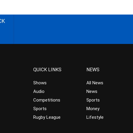
CK
QUICK LINKS
NEWS
Shows
All News
Audio
News
Competitions
Sports
Sports
Money
Rugby League
Lifestyle