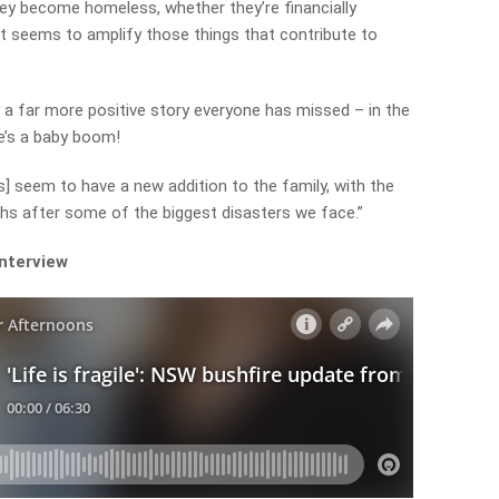
hey become homeless, whether they’re financially
it seems to amplify those things that contribute to
 a far more positive story everyone has missed – in the
e’s a baby boom!
rs] seem to have a new addition to the family, with the
nths after some of the biggest disasters we face.”
interview