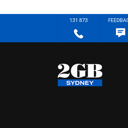
131 873
FEEDBA