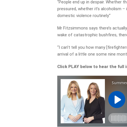
“People end up in despair. Whether t
pressured, whether it’s alcoholism – 
domestic violence routinely.”
Mr Fitzsimmons says there’s actually
wake of catastrophic bushfires, ther
“I can’t tell you how many [firefighte
arrival of a little one some nine mo
Click PLAY below to hear the full 