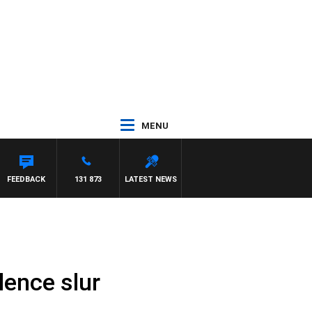
MENU
FEEDBACK
131 873
LATEST NEWS
lence slur