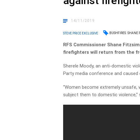
against firefigh
14/11/2019
BUSHFIRES
SHANE 
STEVE PRICE EXCLUSIVE
RFS Commissioner Shane Fitzsimm
firefighters will return from the f
Sherele Moody, an anti-domestic viol
Party media conference and caused 
“Women become extremely unsafe, wh
subject them to domestic violence,” 