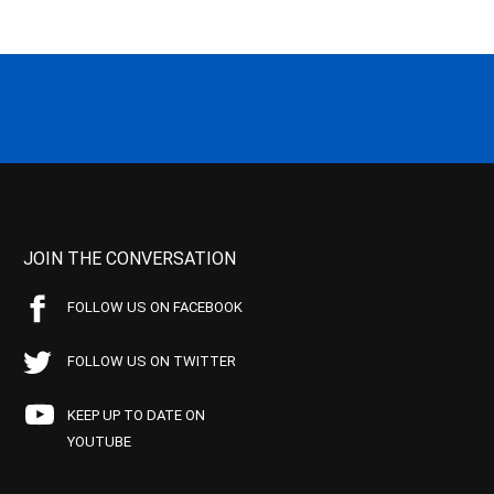
JOIN THE CONVERSATION
FOLLOW US ON FACEBOOK
FOLLOW US ON TWITTER
KEEP UP TO DATE ON
YOUTUBE