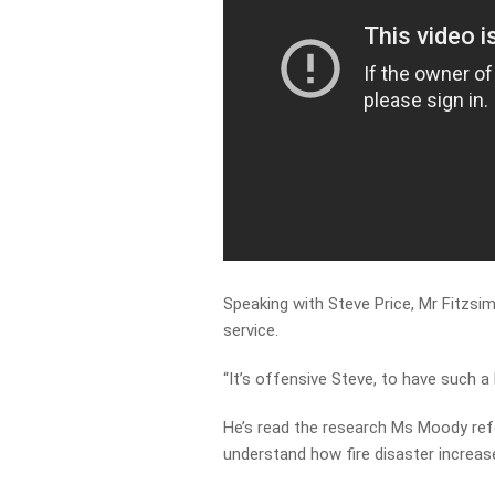
Speaking with Steve Price, Mr Fitzsi
service.
“It’s offensive Steve, to have such a
He’s read the research Ms Moody ref
understand how fire disaster increas