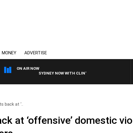
MONEY
ADVERTISE
ON AIR NOW
SYDNEY NOW WITH CLINTON MAYNARD
s back at ‘..
ck at ‘offensive’ domestic vio