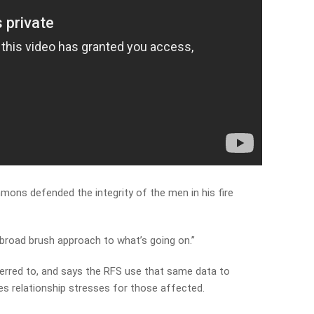
mmons defended the integrity of the men in his fire
 broad brush approach to what’s going on.”
erred to, and says the RFS use that same data to
es relationship stresses for those affected.