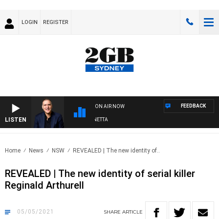
LOGIN
REGISTER
FEEDBACK
ON AIR NOW
LISTEN
AUSTRALIA OVERNIGHT WITH PAT PANETTA
Home
News
NSW
REVEALED | The new identity of..
REVEALED | The new identity of serial killer
Reginald Arthurell
05/05/2021
SHARE
ARTICLE