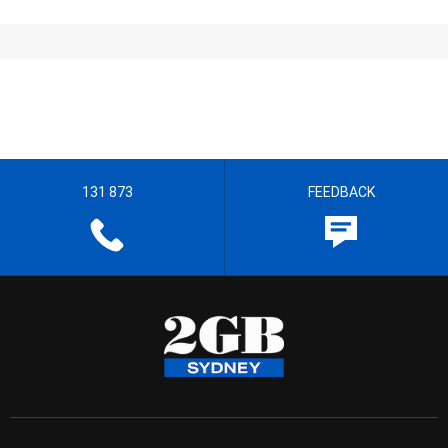
131 873
FEEDBACK