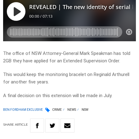
The office of NSW Attorney-General Mark Speakman has told
2GB they have applied for an Extended Supervision Order.
This would keep the monitoring bracelet on Reginald Arthurell
for another five years.
A final decision on this extension will be made in July.
BEN FORDHAM EXCLUSIVE
CRIME
NEWS
NSW
SHARE
ARTICLE