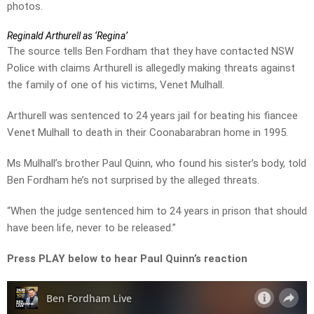
photos.
Reginald Arthurell as ‘Regina’
The source tells Ben Fordham that they have contacted NSW
Police with claims Arthurell is allegedly making threats against
the family of one of his victims, Venet Mulhall.
Arthurell was sentenced to 24 years jail for beating his fiancee
Venet Mulhall to death in their Coonabarabran home in 1995.
Ms Mulhall’s brother Paul Quinn, who found his sister’s body, told
Ben Fordham he’s not surprised by the alleged threats.
“When the judge sentenced him to 24 years in prison that should
have been life, never to be released.”
Press PLAY below to hear Paul Quinn’s reaction