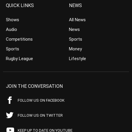
QUICK LINKS
NEWS
Shows
All News
Audio
News
Competitions
Sports
Sports
Money
Rugby League
Lifestyle
JOIN THE CONVERSATION
FOLLOW US ON FACEBOOK
FOLLOW US ON TWITTER
KEEP UP TO DATE ON YOUTUBE