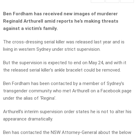
Ben Fordham has received new images of murderer
Reginald Arthurell amid reports he’s making threats
against a victim’s family.
The cross-dressing serial killer was released last year and is
living in western Sydney under strict supervision.
But the supervision is expected to end on May 24, and with it
the released serial killer’s ankle bracelet could be removed.
Ben Fordham has been contacted by a member of Sydney’s
transgender community who met Arthurell on a Facebook page
under the alias of ‘Regina’.
Arthurell’s interim supervision order states he is not to alter his
appearance dramatically.
Ben has contacted the NSW Attorney-General about the below