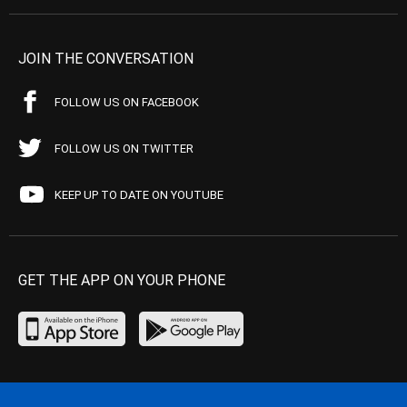
JOIN THE CONVERSATION
FOLLOW US ON FACEBOOK
FOLLOW US ON TWITTER
KEEP UP TO DATE ON YOUTUBE
GET THE APP ON YOUR PHONE