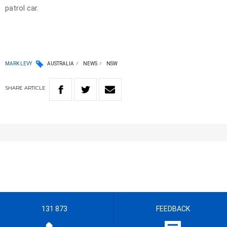
patrol car.
MARK LEVY
AUSTRALIA
NEWS
NSW
SHARE
ARTICLE
131 873
FEEDBACK