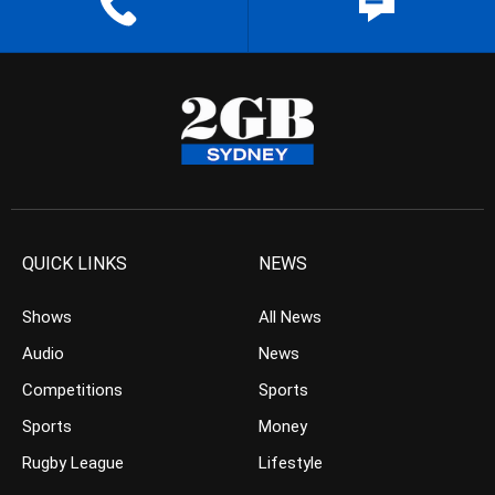
QUICK LINKS
NEWS
Shows
All News
Audio
News
Competitions
Sports
Sports
Money
Rugby League
Lifestyle