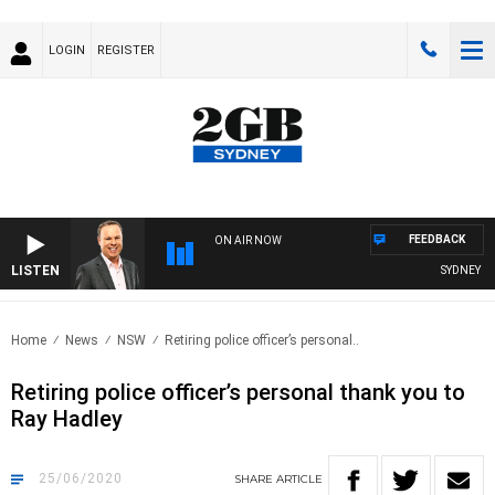
LOGIN
REGISTER
FEEDBACK
ON AIR NOW
LISTEN
SYDNEY NOW
Home
News
NSW
Retiring police officer’s personal..
Retiring police officer’s personal thank you to
Ray Hadley
25/06/2020
SHARE
ARTICLE