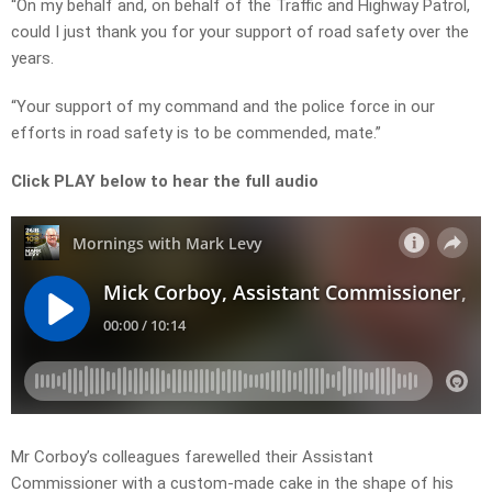
“On my behalf and, on behalf of the Traffic and Highway Patrol,
could I just thank you for your support of road safety over the
years.
“Your support of my command and the police force in our
efforts in road safety is to be commended, mate.”
Click PLAY below to hear the full audio
Mr Corboy’s colleagues farewelled their Assistant
Commissioner with a custom-made cake in the shape of his