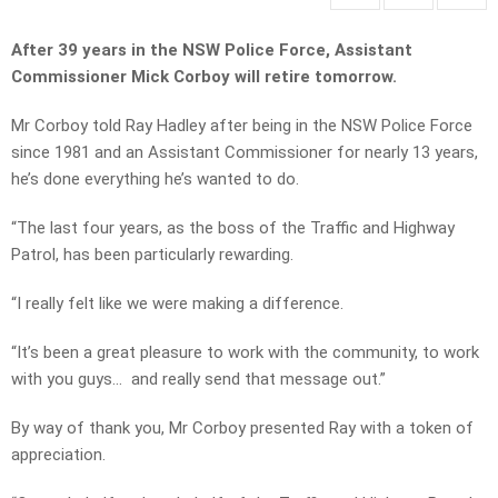
After 39 years in the NSW Police Force,
Assistant
Commissioner
Mick Corboy will retire tomorrow.
Mr Corboy told Ray Hadley after being in the NSW Police Force
since 1981 and an Assistant Commissioner for nearly 13 years,
he’s done everything he’s wanted to do.
“The last four years, as the boss of the Traffic and Highway
Patrol, has been particularly rewarding.
“I really felt like we were making a difference.
“It’s been a great pleasure to work with the community, to work
with you guys… and really send that message out.”
By way of thank you, Mr Corboy presented Ray with a token of
appreciation.