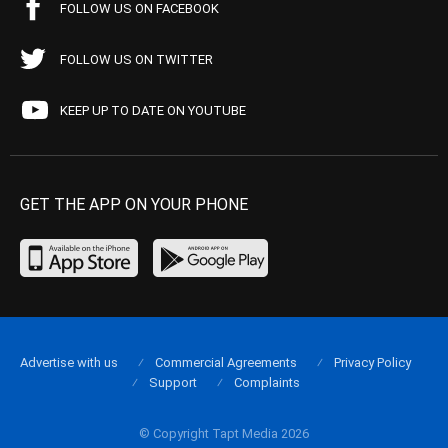
FOLLOW US ON FACEBOOK
FOLLOW US ON TWITTER
KEEP UP TO DATE ON YOUTUBE
GET THE APP ON YOUR PHONE
Advertise with us
Commercial Agreements
Privacy Policy
Support
Complaints
© Copyright Tapt Media 2026