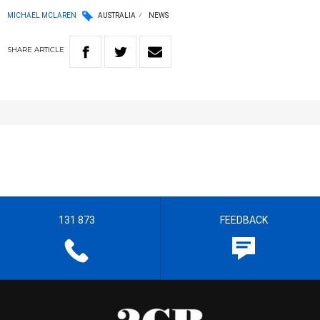
MICHAEL MCLAREN
AUSTRALIA
NEWS
SHARE
ARTICLE
131 873
FEEDBACK