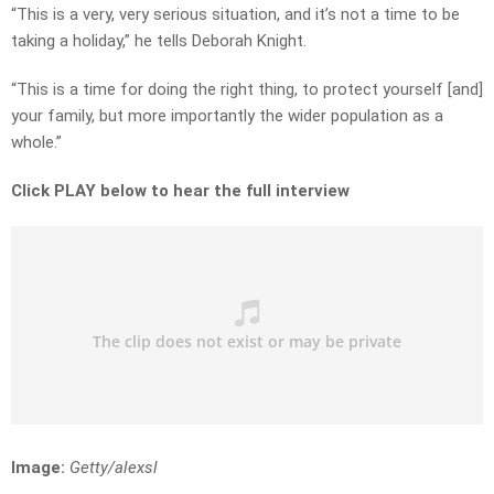
“This is a very, very serious situation, and it’s not a time to be
taking a holiday,” he tells Deborah Knight.
“This is a time for doing the right thing, to protect yourself [and]
your family, but more importantly the wider population as a
whole.”
Click PLAY below to hear the full interview
Image:
Getty/alexsl