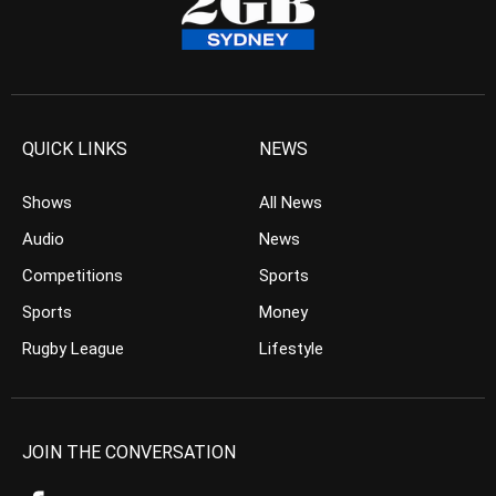
QUICK LINKS
NEWS
Shows
All News
Audio
News
Competitions
Sports
Sports
Money
Rugby League
Lifestyle
JOIN THE CONVERSATION