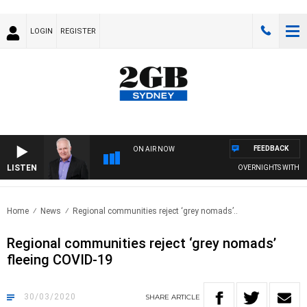
LOGIN
REGISTER
FEEDBACK
ON AIR NOW
LISTEN
OVERNIGHTS WITH MIKE
Home
News
Regional communities reject ‘grey nomads’..
Regional communities reject ‘grey nomads’
fleeing COVID-19
30/03/2020
SHARE
ARTICLE