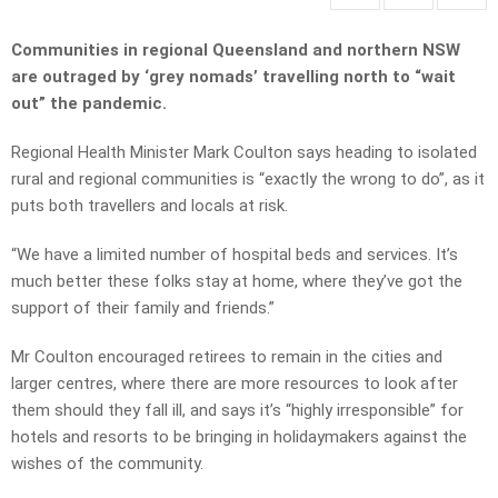
Communities in regional Queensland and northern NSW
are outraged by ‘grey nomads’ travelling north to “wait
out” the pandemic.
Regional Health Minister Mark Coulton says heading to isolated
rural and regional communities is “exactly the wrong to do”, as it
puts both travellers and locals at risk.
“We have a limited number of hospital beds and services. It’s
much better these folks stay at home, where they’ve got the
support of their family and friends.”
Mr Coulton encouraged retirees to remain in the cities and
larger centres, where there are more resources to look after
them should they fall ill, and says it’s “highly irresponsible” for
hotels and resorts to be bringing in holidaymakers against the
wishes of the community.