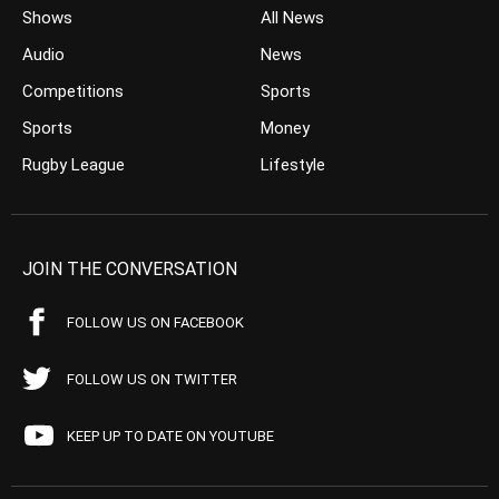
Shows
All News
Audio
News
Competitions
Sports
Sports
Money
Rugby League
Lifestyle
JOIN THE CONVERSATION
FOLLOW US ON FACEBOOK
FOLLOW US ON TWITTER
KEEP UP TO DATE ON YOUTUBE