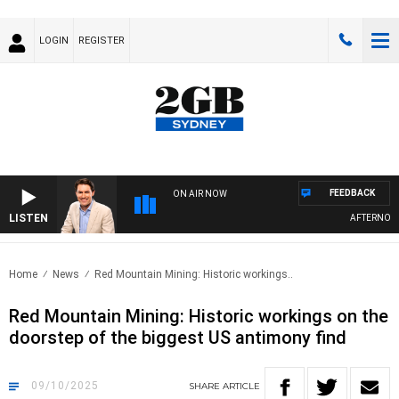
LOGIN
REGISTER
FEEDBACK
ON AIR NOW
LISTEN
AFTERNOONS 
Home
News
Red Mountain Mining: Historic workings..
Red Mountain Mining: Historic workings on the
doorstep of the biggest US antimony find
09/10/2025
SHARE
ARTICLE