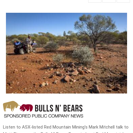
Listen to ASX-listed Red Mountain Mining’s Mark Mitchell talk to