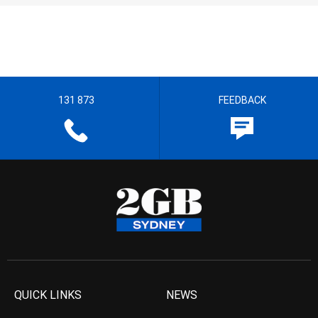
131 873
FEEDBACK
QUICK LINKS
NEWS