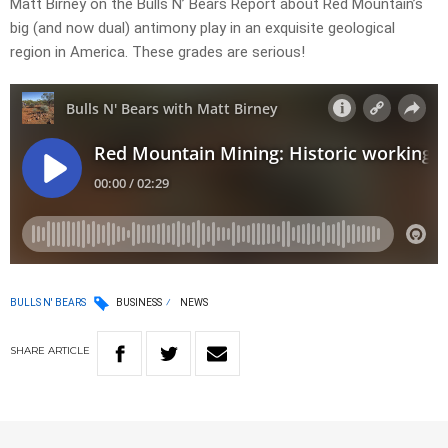
Matt Birney on the Bulls N’ Bears Report about Red Mountain’s
big (and now dual) antimony play in an exquisite geological
region in America. These grades are serious!
BULLS N' BEARS
BUSINESS
NEWS
SHARE
ARTICLE