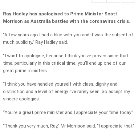
Ray Hadley has apologised to Prime Minister Scott
Morrison as Australia battles with the coronavirus crisis.
“A few years ago I had a blue with you and it was the subject of
much publicity,” Ray Hadley said.
“I want to apologise, because I think you’ve proven since that
time, particularly in this critical time, you’ll end up one of our
great prime ministers.
“I think you have handled yourself with class, dignity and
distinction and a level of energy I’ve rarely seen. So accept my
sincere apologies.
“You’re a great prime minister and I appreciate your time today.”
“Thank you very much, Ray,” Mr Morrison said, “I appreciate that.”