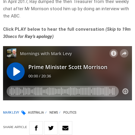
In April 2017, Ray dumped the then Treasurer from their weekly
chat after Mr Morrison stood him up by doing an interview with
the ABC.
Click PLAY below to hear the full conversation
(Skip to 19m
30secs for
Ray’s apology
)
MARK LEVY
AUSTRALIA
NEWS
POLITICS
SHARE
ARTICLE