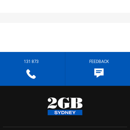
131 873
FEEDBACK