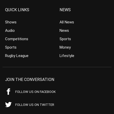
QUICK LINKS
NEWS
Shows
All News
Audio
News
Competitions
Sports
Sports
Money
Rugby League
Lifestyle
JOIN THE CONVERSATION
FOLLOW US ON FACEBOOK
FOLLOW US ON TWITTER