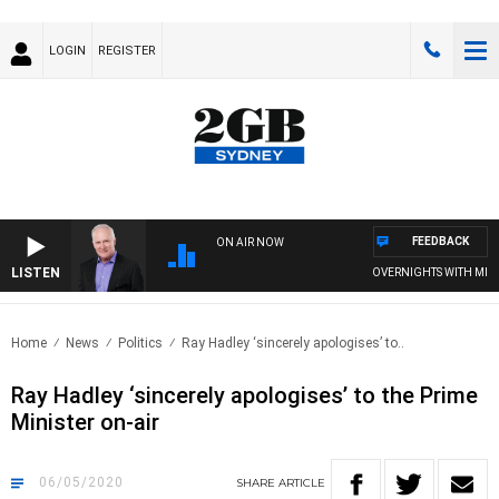
LOGIN
REGISTER
FEEDBACK
ON AIR NOW
LISTEN
OVERNIGHTS WITH MIKE J
Home
News
Politics
Ray Hadley ‘sincerely apologises’ to..
Ray Hadley ‘sincerely apologises’ to the Prime
Minister on-air
06/05/2020
SHARE
ARTICLE