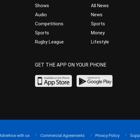
Shows
All News
Audio
News
Competitions
Sports
Sports
Money
Rugby League
Lifestyle
GET THE APP ON YOUR PHONE
Advertise with us
Commercial Agreements
Privacy Policy
Supp