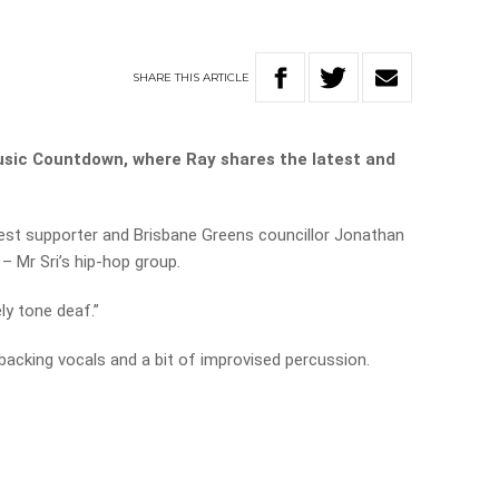
SHARE
THIS
ARTICLE
usic Countdown, where Ray shares the latest and
test supporter and Brisbane Greens councillor Jonathan
– Mr Sri’s hip-hop group.
ely tone deaf.”
backing vocals and a bit of improvised percussion.