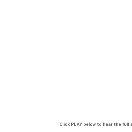
Click PLAY below to hear the full 