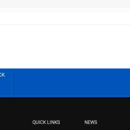
CK
QUICK LINKS
NEWS