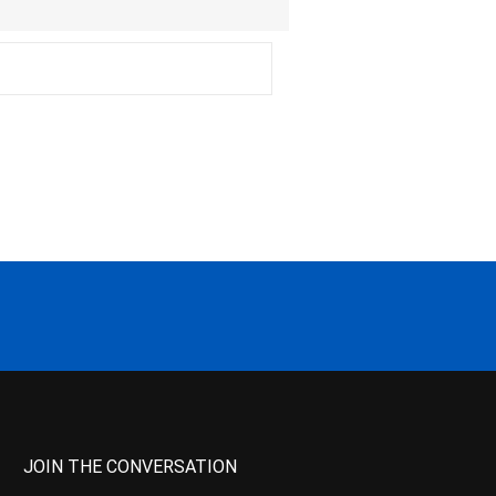
JOIN THE CONVERSATION