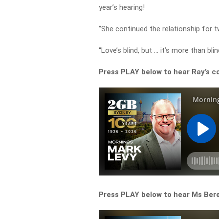
year’s hearing!
“She continued the relationship for 
“Love’s blind, but … it’s more than bl
Press PLAY below to hear Ray’s c
Press PLAY below to hear Ms Berej