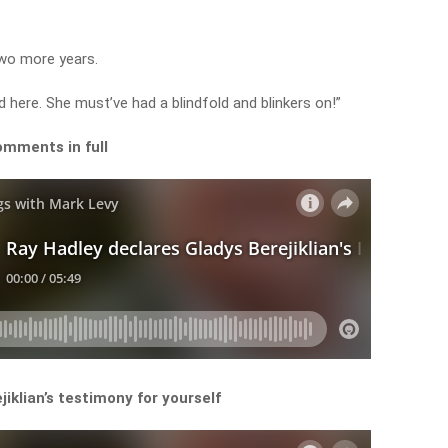
two more years.
ind here. She must’ve had a blindfold and blinkers on!”
omments in full
iklian’s testimony for yourself