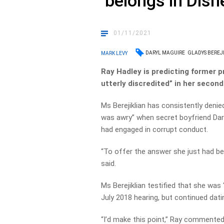
‘belongs in Disn
01/11/2021
DARYL MAGUIRE
GLADYS BEREJ
MARK LEVY
Ray Hadley is predicting former p
utterly discredited” in her secon
Ms Berejiklian has consistently den
was awry” when secret boyfriend Dary
had engaged in corrupt conduct.
“To offer the answer she just had be
said.
Ms Berejiklian testified that she was
July 2018 hearing, but continued dati
“I’d make this point,” Ray commented