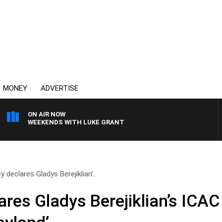
MONEY
ADVERTISE
ON AIR NOW
WEEKENDS WITH LUKE GRANT
 declares Gladys Berejiklian’..
ares Gladys Berejiklian’s ICA