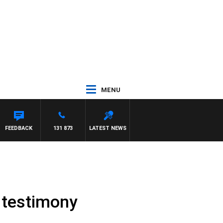
MENU
FEEDBACK
131 873
LATEST NEWS
C testimony