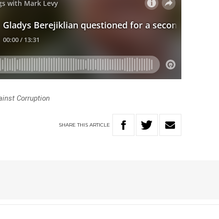
inst Corruption
SHARE
THIS
ARTICLE