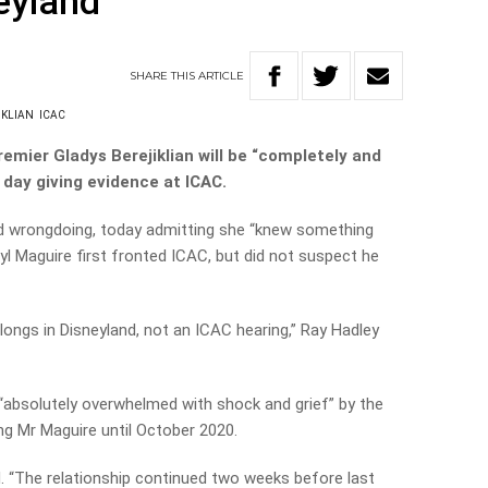
eyland’
SHARE
THIS
ARTICLE
IKLIAN
ICAC
remier Gladys Berejiklian will be “completely and
d day giving evidence at ICAC.
ied wrongdoing, today admitting she “knew something
l Maguire first fronted ICAC, but did not suspect he
longs in Disneyland, not an ICAC hearing,” Ray Hadley
 “absolutely overwhelmed with shock and grief” by the
ng Mr Maguire until October 2020.
. “The relationship continued two weeks before last