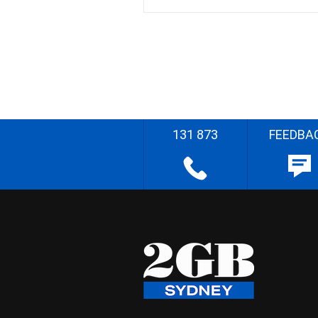
131 873
FEEDBA