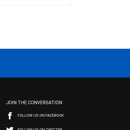
JOIN THE CONVERSATION
FOLLOW US ON FACEBOOK
FOLLOW US ON TWITTER