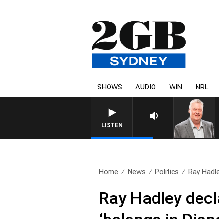
SHOWS
AUDIO
WIN
NRL
LISTEN
Home
News
Politics
Ray Hadley
Ray Hadley decl