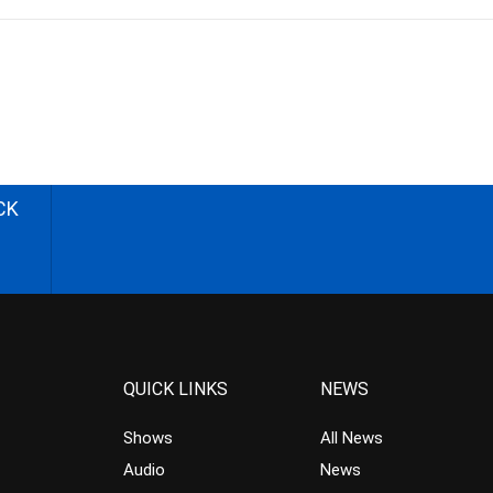
CK
QUICK LINKS
NEWS
Shows
All News
Audio
News