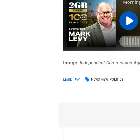
Image:
Independent Commission Aga
NEWS
NSW
POLITICS
MARK LEVY