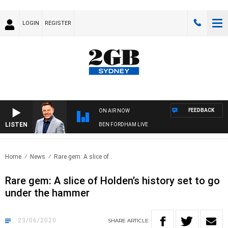
LOGIN
REGISTER
FEEDBACK
ON AIR NOW
LISTEN
BEN FORDHAM LIVE
Home
News
Rare gem: A slice of..
Rare gem: A slice of Holden’s history set to go
under the hammer
23/06/2020
SHARE
ARTICLE