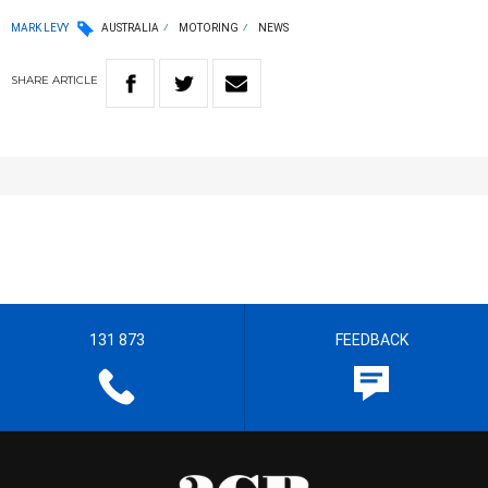
MARK LEVY
AUSTRALIA
MOTORING
NEWS
SHARE
ARTICLE
131 873
FEEDBACK