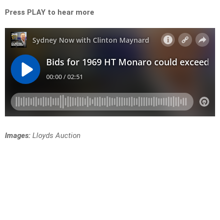
Press PLAY to hear more
Images:
Lloyds Auction