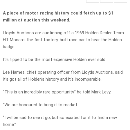
A piece of motor-racing history could fetch up to $1
million at auction this weekend.
Lloyds Auctions are auctioning off a 1969 Holden Dealer Team
HT Monaro, the first factory-built race car to bear the Holden
badge.
It’s tipped to be the most expensive Holden ever sold.
Lee Hames, chief operating officer from Lloyds Auctions, said
it’s got all of Holden’s history and it’s incomparable.
“This is an incredibly rare opportunity,” he told Mark Levy.
“We are honoured to bring it to market.
“I will be sad to see it go, but so excited for it to find a new
home.”