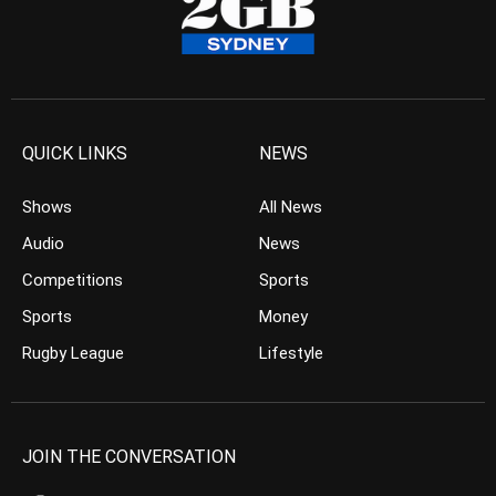
QUICK LINKS
NEWS
Shows
All News
Audio
News
Competitions
Sports
Sports
Money
Rugby League
Lifestyle
JOIN THE CONVERSATION