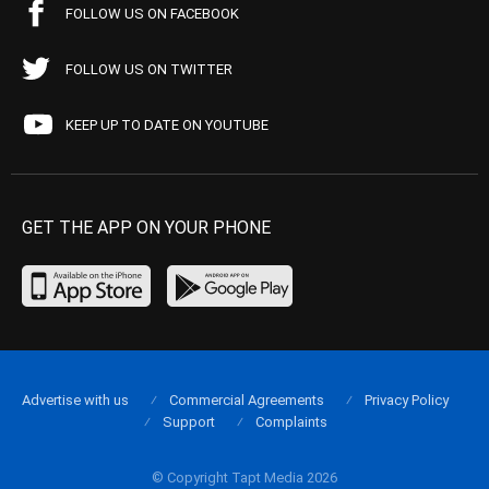
FOLLOW US ON FACEBOOK
FOLLOW US ON TWITTER
KEEP UP TO DATE ON YOUTUBE
GET THE APP ON YOUR PHONE
Advertise with us
Commercial Agreements
Privacy Policy
Support
Complaints
© Copyright Tapt Media 2026