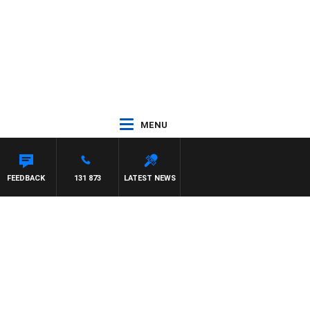
MENU
FEEDBACK
131 873
LATEST NEWS
g