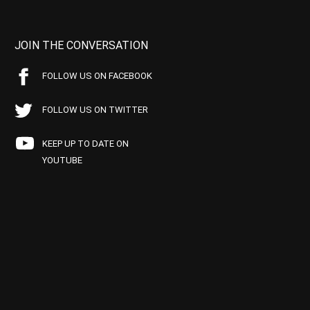
JOIN THE CONVERSATION
FOLLOW US ON FACEBOOK
FOLLOW US ON TWITTER
KEEP UP TO DATE ON
YOUTUBE