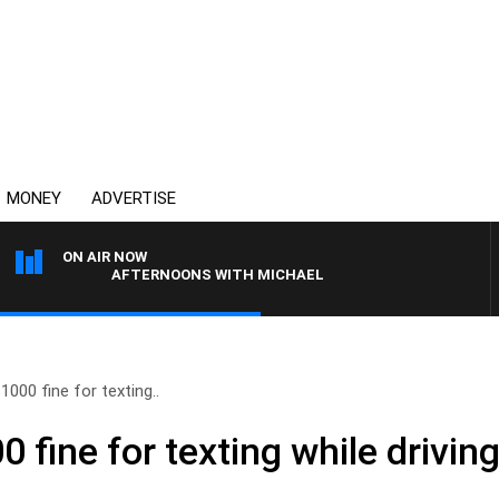
MONEY
ADVERTISE
ON AIR NOW
AFTERNOONS WITH MICHAEL MCLAREN
000 fine for texting..
 fine for texting while drivin