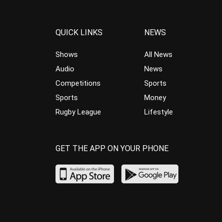
QUICK LINKS
NEWS
Shows
All News
Audio
News
Competitions
Sports
Sports
Money
Rugby League
Lifestyle
GET THE APP ON YOUR PHONE