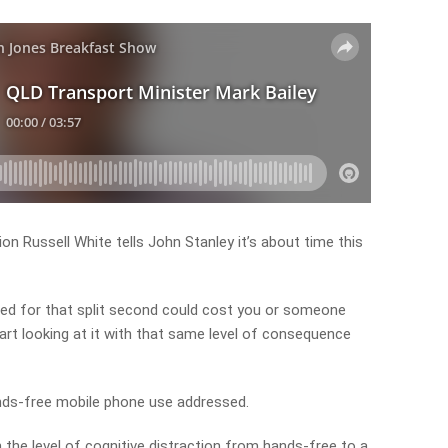
n Russell White tells John Stanley it’s about time this
acted for that split second could cost you or someone
 start looking at it with that same level of consequence
ands-free mobile phone use addressed.
in the level of cognitive distraction from hands-free to a