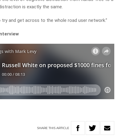
distraction is exactly the same.
o try and get across to the whole road user network.”
interview
SHARE
THIS
ARTICLE