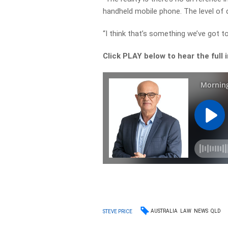
handheld mobile phone. The level of 
“I think that’s something we’ve got t
Click PLAY below to hear the full 
AUSTRALIA
LAW
NEWS
QLD
STEVE PRICE