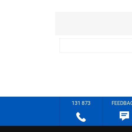
131 873
FEEDBA