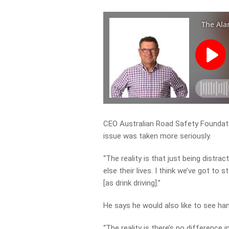
CEO Australian Road Safety Foundatio
issue was taken more seriously.
“The reality is that just being distr
else their lives. I think we’ve got to
[as drink driving].”
He says he would also like to see h
“The reality is there’s no difference 