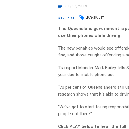
01/07/2019
MARK BAILEY
STEVE PRICE
The Queensland government is pu
use their phones while driving.
The new penalties would see offende
fine, and those caught offending a s
Transport Minister Mark Bailey tells S
year due to mobile phone use.
“70 per cent of Queenslanders still us
research shows that it’s akin to drivin
“We’ve got to start taking responsibil
people out there.”
Click PLAY below to hear the full 