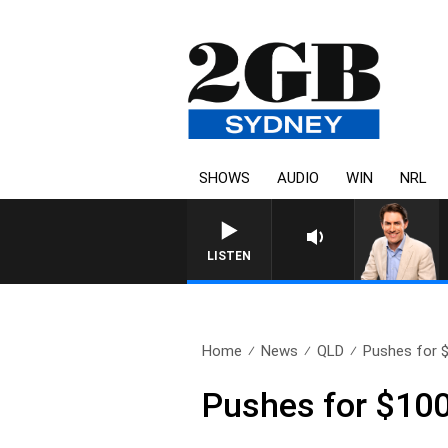
SHOWS
AUDIO
WIN
NRL
LISTEN
Home
News
QLD
Pushes for $1
Pushes for $1000