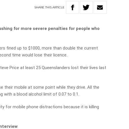
SHARE
THIS
ARTICLE
shing for more severe penalties for people who
rs fined up to $1000, more than double the current
econd time would lose their licence.
teve Price at least 25 Queenslanders lost their lives last
e their mobile at some point while they drive. All the
g with a blood alcohol limit of 0.07 to 0.1.
ity for mobile phone distractions because it is killing
interview