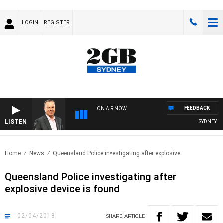
LOGIN
REGISTER
FEEDBACK
ON AIR NOW
LISTEN
SYDNEY NOW
Home
News
Queensland Police investigating after explosive..
Queensland Police investigating after
explosive device is found
02/04/2018
SHARE
ARTICLE