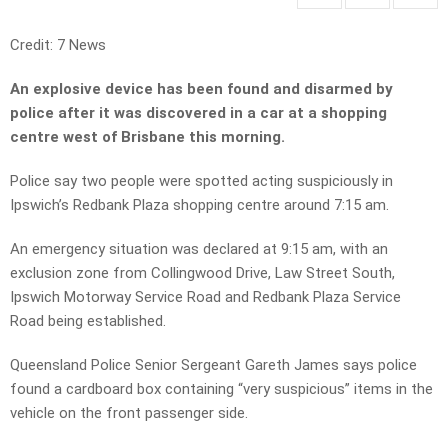
Credit: 7 News
An explosive device has been found and disarmed by
police after it was discovered in a car at a shopping
centre west of Brisbane this morning.
Police say two people were spotted acting suspiciously in
Ipswich’s Redbank Plaza shopping centre around 7:15 am.
An emergency situation was declared at 9:15 am, with an
exclusion zone from Collingwood Drive, Law Street South,
Ipswich Motorway Service Road and Redbank Plaza Service
Road being established.
Queensland Police Senior Sergeant Gareth James says police
found a cardboard box containing “very suspicious” items in the
vehicle on the front passenger side.