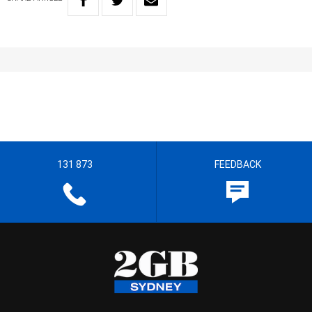
131 873
FEEDBACK