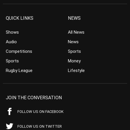
QUICK LINKS
NEWS
Shows
All News
Audio
News
Competitions
Sports
Sports
Money
Rugby League
Lifestyle
JOIN THE CONVERSATION
FOLLOW US ON FACEBOOK
FOLLOW US ON TWITTER