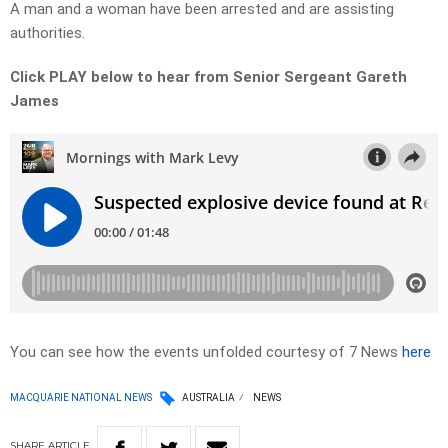
A man and a woman have been arrested and are assisting
authorities.
Click PLAY below to hear from Senior Sergeant Gareth
James
You can see how the events unfolded courtesy of 7 News
here
MACQUARIE NATIONAL NEWS
AUSTRALIA
NEWS
SHARE
ARTICLE