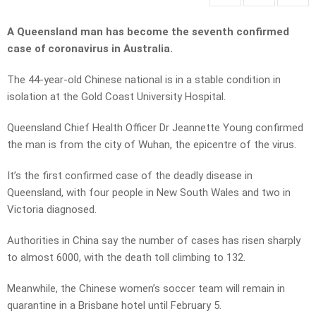
A Queensland man has become the seventh confirmed
case of coronavirus in Australia.
The 44-year-old Chinese national is in a stable condition in
isolation at the Gold Coast University Hospital.
Queensland Chief Health Officer Dr Jeannette Young confirmed
the man is from the city of Wuhan, the epicentre of the virus.
It’s the first confirmed case of the deadly disease in
Queensland, with four people in New South Wales and two in
Victoria diagnosed.
Authorities in China say the number of cases has risen sharply
to almost 6000, with the death toll climbing to 132.
Meanwhile, the Chinese women’s soccer team will remain in
quarantine in a Brisbane hotel until February 5.