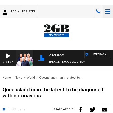
LOGIN
REGISTER
FEEDBACK
ON AIR NOW
LISTEN
THE CONTINUOUS CALL TEAM
Home
News
World
Queensland man the latest to..
Queensland man the latest to be diagnosed
with coronavirus
30/01/2020
SHARE
ARTICLE