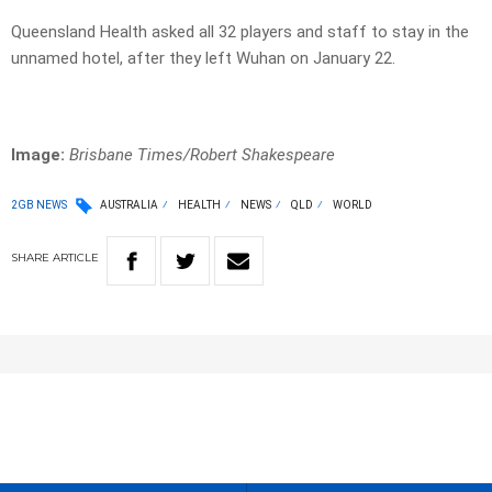
Queensland Health asked all 32 players and staff to stay in the
unnamed hotel, after they left Wuhan on January 22.
Image:
Brisbane Times/Robert Shakespeare
2GB NEWS
AUSTRALIA
HEALTH
NEWS
QLD
WORLD
SHARE
ARTICLE