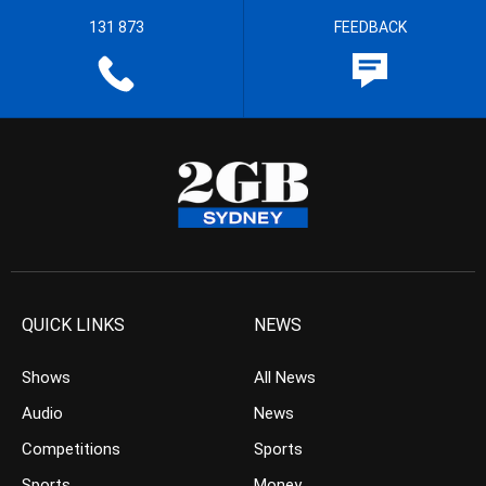
131 873
FEEDBACK
QUICK LINKS
NEWS
Shows
All News
Audio
News
Competitions
Sports
Sports
Money