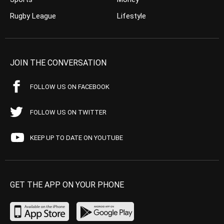
Rugby League
Lifestyle
JOIN THE CONVERSATION
FOLLOW US ON FACEBOOK
FOLLOW US ON TWITTER
KEEP UP TO DATE ON YOUTUBE
GET THE APP ON YOUR PHONE