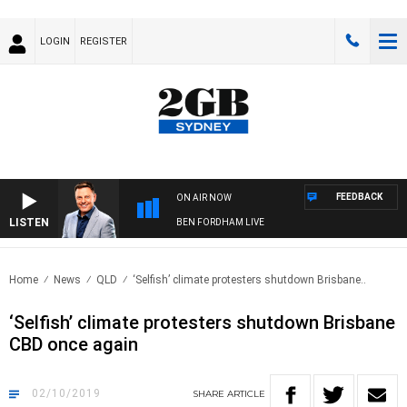
LOGIN
REGISTER
FEEDBACK
ON AIR NOW
LISTEN
BEN FORDHAM LIVE
Home
News
QLD
‘Selfish’ climate protesters shutdown Brisbane..
‘Selfish’ climate protesters shutdown Brisbane
CBD once again
02/10/2019
SHARE
ARTICLE