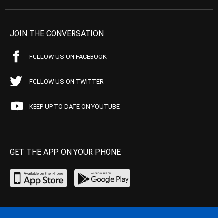
JOIN THE CONVERSATION
FOLLOW US ON FACEBOOK
FOLLOW US ON TWITTER
KEEP UP TO DATE ON YOUTUBE
GET THE APP ON YOUR PHONE