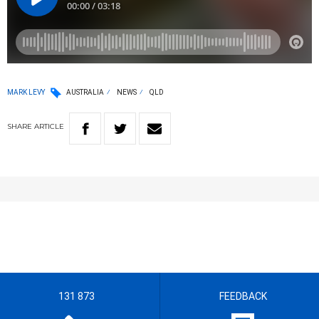
MARK LEVY
AUSTRALIA
NEWS
QLD
SHARE
ARTICLE
131 873
FEEDBACK