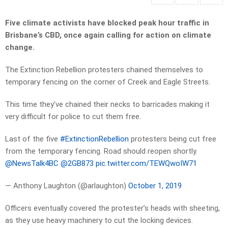
Five climate activists have blocked peak hour traffic in
Brisbane’s CBD, once again calling for action on climate
change.
The Extinction Rebellion protesters chained themselves to
temporary fencing on the corner of Creek and Eagle Streets.
This time they’ve chained their necks to barricades making it
very difficult for police to cut them free.
Last of the five
#ExtinctionRebellion
protesters being cut free
from the temporary fencing. Road should reopen shortly.
@NewsTalk4BC
⁩ ⁦
@2GB873
⁩
pic.twitter.com/TEWQwoIW71
— Anthony Laughton (@arlaughton)
October 1, 2019
Officers eventually covered the protester’s heads with sheeting,
as they use heavy machinery to cut the locking devices.