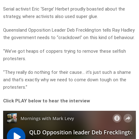
Serial activist Eric ‘Serge’ Herbet proudly boasted about the
strategy, where activists also used super glue.
Queensland Opposition Leader Deb Frecklington tells Ray Hadley
the government needs to “crackdown” on this kind of behaviour.
“We’ve got heaps of coppers trying to remove these selfish
protesters.
“They really do nothing for their cause… it’s just such a shame
and that’s exactly why we need to come down tough on the
protesters.”
Click PLAY below to hear the interview