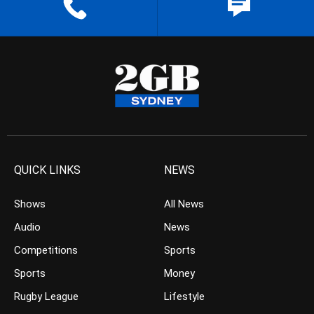
QUICK LINKS
NEWS
Shows
All News
Audio
News
Competitions
Sports
Sports
Money
Rugby League
Lifestyle