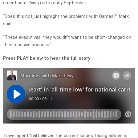
urgent seat flying out in early September.
“Does this not just highlight the problems with Qantas?” Mark
said.
“These executives, they wouldn’t want to be short-changed on
their massive bonuses.”
Press PLAY below to hear the full story
Travel agent Neil believes the current issues facing airlines is