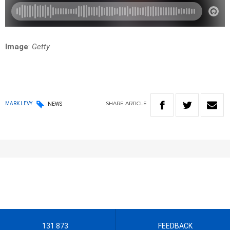
Image
:
Getty
SHARE
ARTICLE
MARK LEVY
NEWS
131 873
FEEDBACK