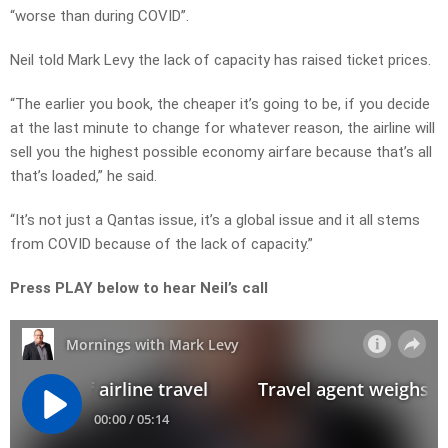
“worse than during COVID”.
Neil told Mark Levy the lack of capacity has raised ticket prices.
“The earlier you book, the cheaper it’s going to be, if you decide
at the last minute to change for whatever reason, the airline will
sell you the highest possible economy airfare because that’s all
that’s loaded,” he said.
“It’s not just a Qantas issue, it’s a global issue and it all stems
from COVID because of the lack of capacity.”
Press PLAY below to hear Neil’s call