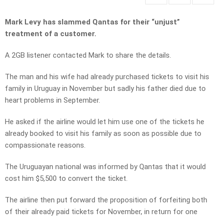
Mark Levy has slammed Qantas for their “unjust”
treatment of a customer.
A 2GB listener contacted Mark to share the details.
The man and his wife had already purchased tickets to visit his
family in Uruguay in November but sadly his father died due to
heart problems in September.
He asked if the airline would let him use one of the tickets he
already booked to visit his family as soon as possible due to
compassionate reasons.
The Uruguayan national was informed by Qantas that it would
cost him $5,500 to convert the ticket.
The airline then put forward the proposition of forfeiting both
of their already paid tickets for November, in return for one