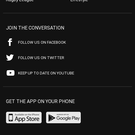
JOIN THE CONVERSATION
FOLLOW US ON FACEBOOK
FOLLOW US ON TWITTER
KEEP UP TO DATE ON YOUTUBE
GET THE APP ON YOUR PHONE