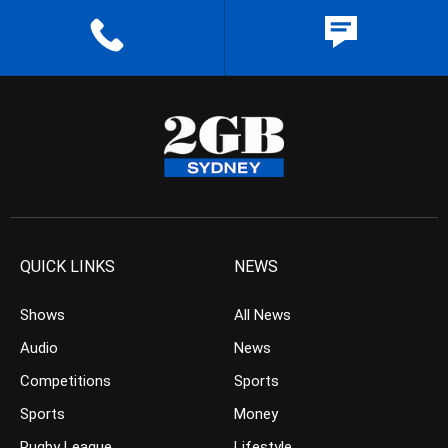
QUICK LINKS
NEWS
Shows
All News
Audio
News
Competitions
Sports
Sports
Money
Rugby League
Lifestyle