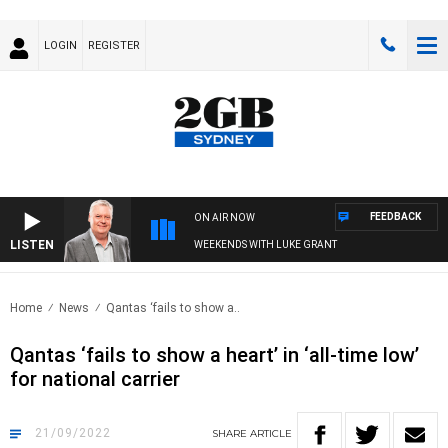
LOGIN
REGISTER
FEEDBACK
ON AIR NOW
LISTEN
WEEKENDS WITH LUKE GRANT
Home
News
Qantas ‘fails to show a..
Qantas ‘fails to show a heart’ in ‘all-time low’
for national carrier
21/09/2022
SHARE
ARTICLE