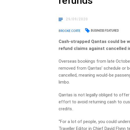
refunds
29/09/2020
BUSINESS FEATURED
BROOKE CORTE
Cash-strapped Qantas could be wee
refund claims against cancelled in
Overseas bookings from late October
removed from Qantas’ schedule or boo
cancelled, meaning would-be passenge
limbo.
Qantas is not legally obliged to offer
effort to avoid returning cash to cus
credits.
“For a lot of people, you could unde
Traveller Editor in Chief David Flynn t