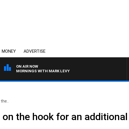
MONEY
ADVERTISE
ON AIR NOW
MORNINGS WITH MARK LEVY
the..
on the hook for an additional $