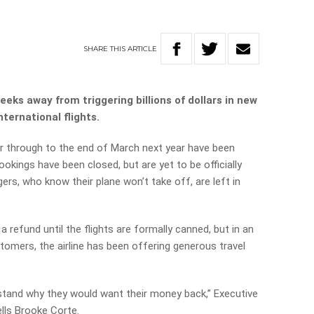
SHARE
THIS
ARTICLE
ks away from triggering billions of dollars in new
ternational flights.
 through to the end of March next year have been
kings have been closed, but are yet to be officially
rs, who know their plane won’t take off, are left in
 a refund until the flights are formally canned, but in an
tomers, the airline has been offering generous travel
rstand why they would want their money back,” Executive
ells Brooke Corte.