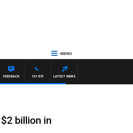
MENU
FEEDBACK
131 873
LATEST NEWS
2 billion in