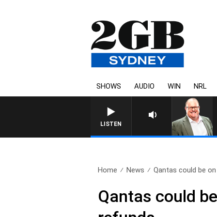
SHOWS
AUDIO
WIN
NRL
LISTEN
Home
News
Qantas could be on 
Qantas could be 