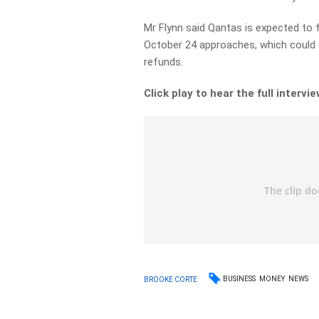
Mr Flynn said Qantas is expected to 
October 24 approaches, which could se
refunds.
Click play to hear the full intervie
BUSINESS
MONEY
NEWS
BROOKE CORTE