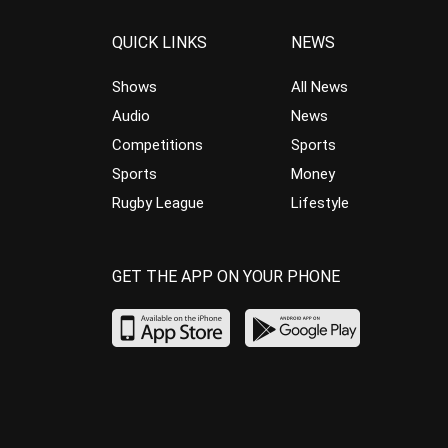
QUICK LINKS
NEWS
Shows
All News
Audio
News
Competitions
Sports
Sports
Money
Rugby League
Lifestyle
GET THE APP ON YOUR PHONE