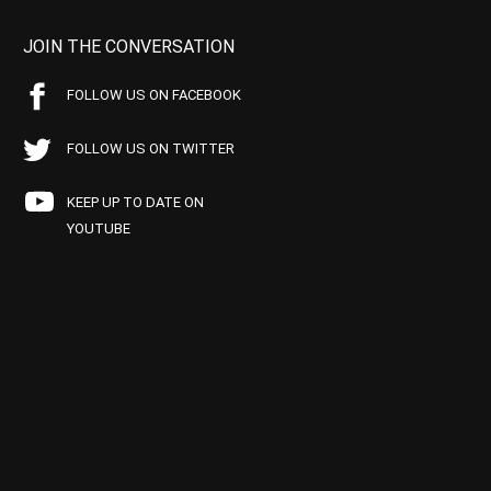
JOIN THE CONVERSATION
FOLLOW US ON FACEBOOK
FOLLOW US ON TWITTER
KEEP UP TO DATE ON
YOUTUBE