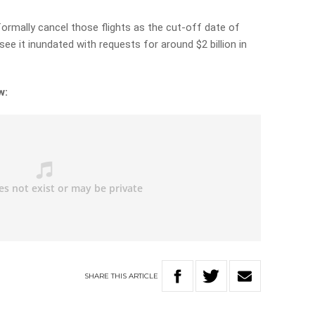
formally cancel those flights as the cut-off date of
e it inundated with requests for around $2 billion in
w:
SHARE
THIS
ARTICLE