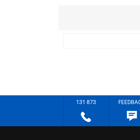
131 873
FEEDBA